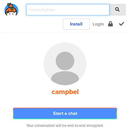
Install
Login
campbel
Start a chat
Your conversation will be end-to-end encrypted.