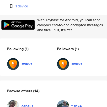
1 device
With Keybase for Android, you can send
campbel end-to-end encrypted messages
and files. Plus, it's free.
Following
(1)
Followers
(1)
swicks
swicks
Browse others
(14)
aebeus
fish24