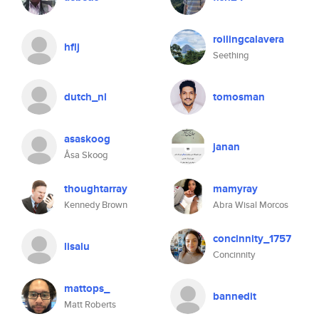
roilingcalavera
hflj
Seething
dutch_nl
tomosman
asaskoog
janan
Åsa Skoog
thoughtarray
mamyray
Kennedy Brown
Abra Wisal Morcos
concinnity_1757
lisalu
Concinnity
mattops_
bannedit
Matt Roberts