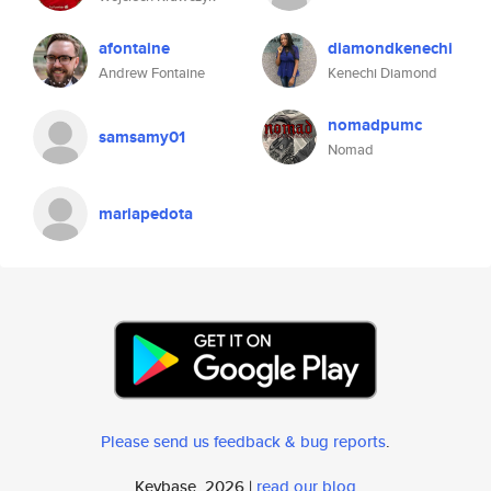
afontaine
diamondkenechi
Andrew Fontaine
Kenechi Diamond
nomadpumc
samsamy01
Nomad
mariapedota
Please send us feedback & bug reports
.
Keybase, 2026 |
read our blog