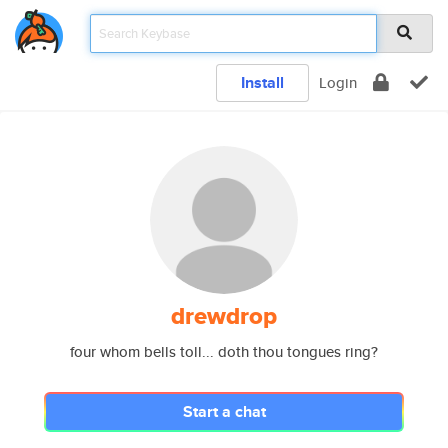
Install
Login
drewdrop
four whom bells toll... doth thou tongues ring?
Start a chat