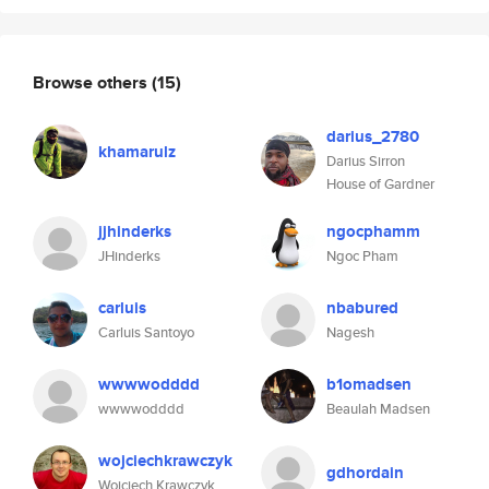
Browse others
(15)
darius_2780
khamarulz
Darius Sirron
House of Gardner
jjhinderks
ngocphamm
JHinderks
Ngoc Pham
carluis
nbabured
Carluis Santoyo
Nagesh
wwwwodddd
b1omadsen
wwwwodddd
Beaulah Madsen
wojciechkrawczyk
gdhordain
Wojciech Krawczyk