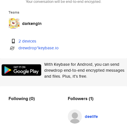
Your conversation will be end-to-end encrypted.
Teams
darkengin
2 devices
drewdrop*keybase.io
With Keybase for Android, you can send
drewdrop end-to-end encrypted messages
and files. Plus, it's free.
Following
(0)
Followers
(1)
deelife