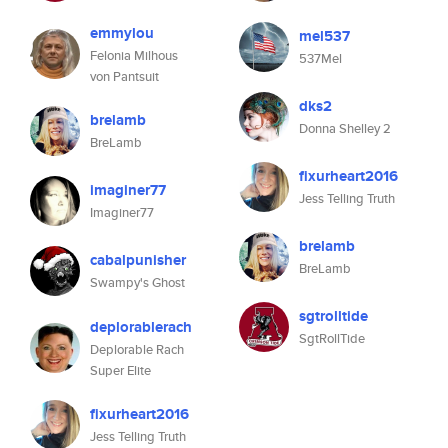
emmylou
mel537
Felonia Milhous
537Mel
von Pantsuit
dks2
brelamb
Donna Shelley 2
BreLamb
fixurheart2016
imaginer77
Jess Telling Truth
Imaginer77
brelamb
cabalpunisher
BreLamb
Swampy's Ghost
sgtrolltide
deplorablerach
SgtRollTide
Deplorable Rach
Super Elite
fixurheart2016
Jess Telling Truth