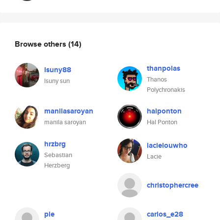
Browse others
(14)
thanpolas
lsuny88
Thanos
lsuny sun
Polychronakis
manilasaroyan
halponton
manila saroyan
Hal Ponton
hrzbrg
lacielouwho
Sebastian
Lacie
Herzberg
christophercree
ple
carlos_e28