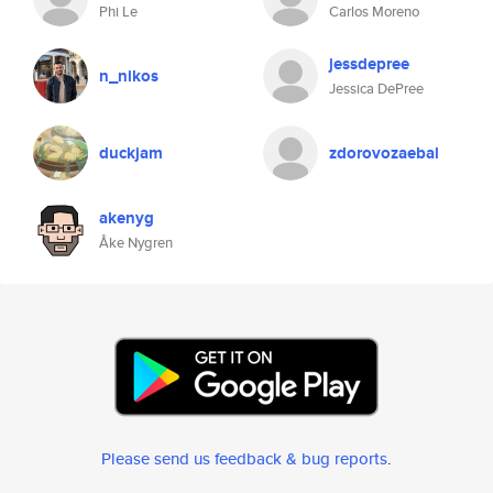
Phi Le
Carlos Moreno
jessdepree
n_nikos
Jessica DePree
duckjam
zdorovozaebal
akenyg
Åke Nygren
Please send us feedback & bug reports
.