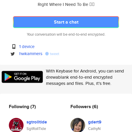
Right Where I Need To Be 👇🏼
Start a chat
Your conversation will be end-to-end encrypted.
1 device
hwkammers
tweet
With Keybase for Android, you can send
drewablank end-to-end encrypted
messages and files. Plus, it's free.
Following
(7)
Followers
(6)
sgtrolltide
gdert9
SgtRollTide
CathyN