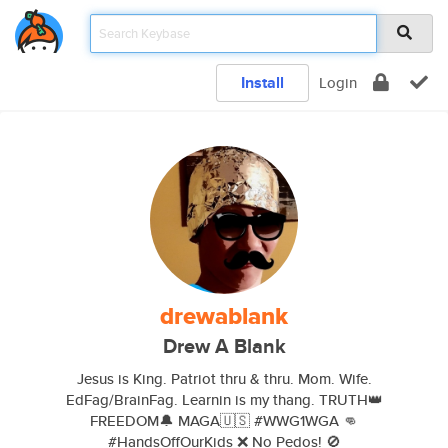
Install
Login
drewablank
Drew A Blank
Jesus is King. Patriot thru & thru. Mom. Wife.
EdFag/BrainFag. Learnin is my thang. TRUTH👑
FREEDOM🔔 MAGA🇺🇸 #WWG1WGA 👊
#HandsOffOurKids ❌ No Pedos! 🚫