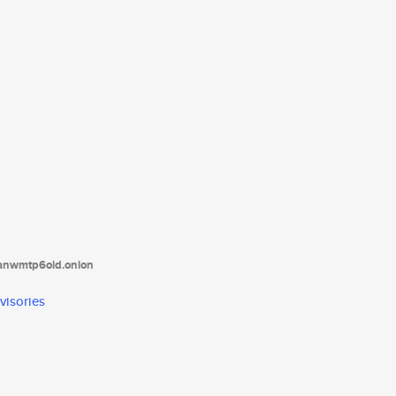
tanwmtp6oid.onion
visories