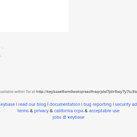
ailable within Tor at
http://keybase5wmilwokqirssclfnsqrjdsi7jdir5wy7y7iu3
 Keybase
|
read our blog
|
documentation
|
bug reporting
|
security ad
terms
&
privacy
&
california ccpa
&
acceptable use
jobs @ keybase