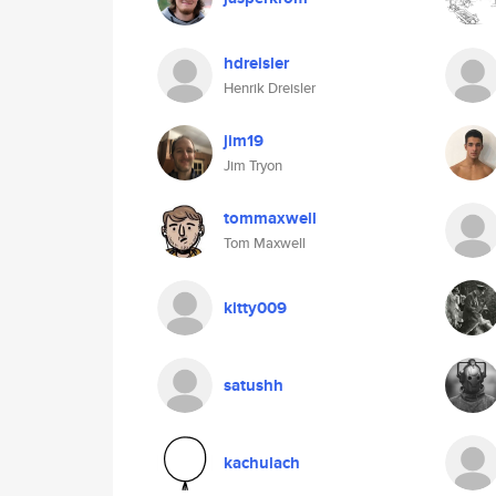
hdreisler
Henrik Dreisler
jim19
Jim Tryon
tommaxwell
Tom Maxwell
kitty009
satushh
kachulach