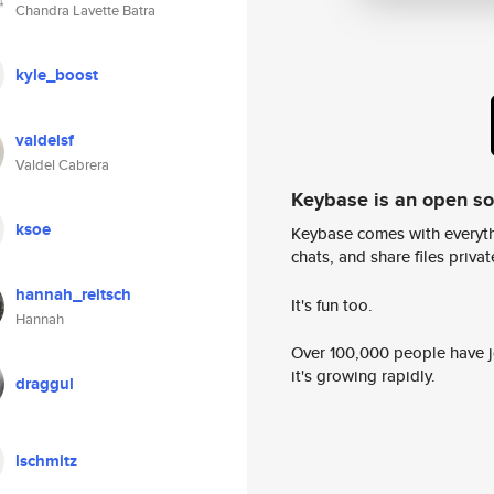
Chandra Lavette Batra
kyle_boost
valdelsf
Valdel Cabrera
Keybase is an open s
ksoe
Keybase comes with everyth
chats, and share files privatel
hannah_reitsch
It's fun too.
Hannah
Over 100,000 people have jo
it's growing rapidly.
draggul
lschmitz