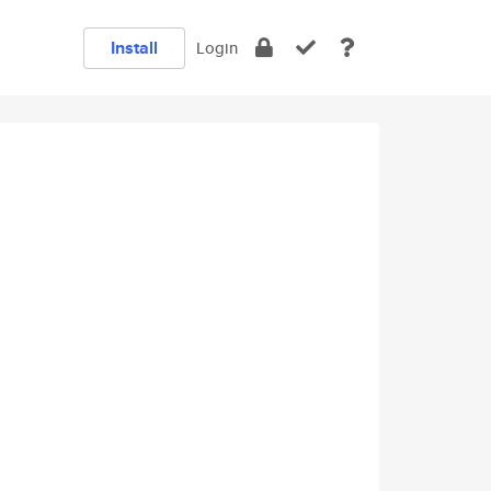
Install
Login