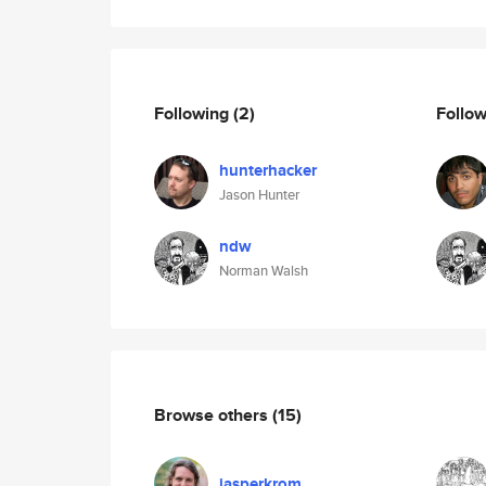
Following
(2)
Follo
hunterhacker
Jason Hunter
ndw
Norman Walsh
Browse others
(15)
jasperkrom