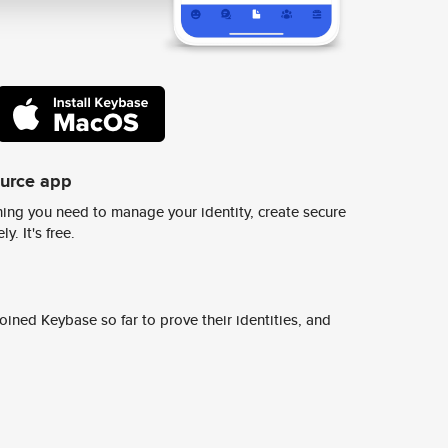
ource app
ing you need to manage your identity, create secure
y. It's free.
ined Keybase so far to prove their identities, and