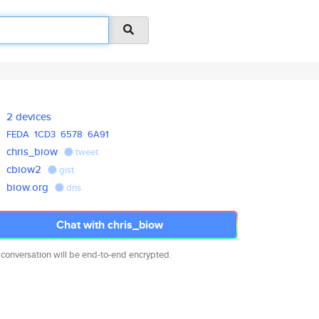
2 devices
FEDA
1CD3
6578
6A91
chris_biow
tweet
cbiow2
gist
biow.org
dns
Chat with chris_biow
 conversation will be end-to-end encrypted.