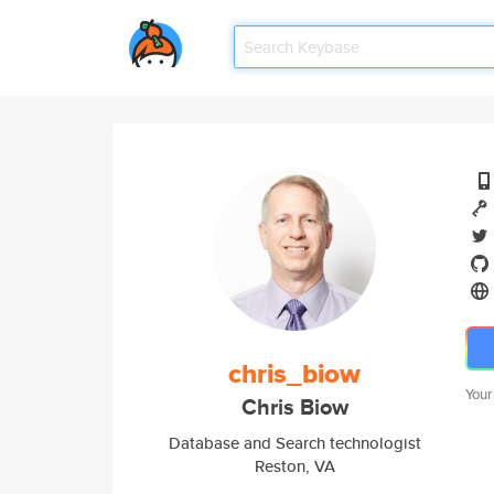
chris_biow
Your
Chris Biow
Database and Search technologist
Reston, VA