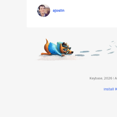
ajoslin
Keybase, 2026 | Av
install