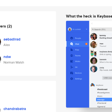
What the heck is Keybas
wers
(2)
aebadirad
Alex
ndw
Norman Walsh
chandrabatra