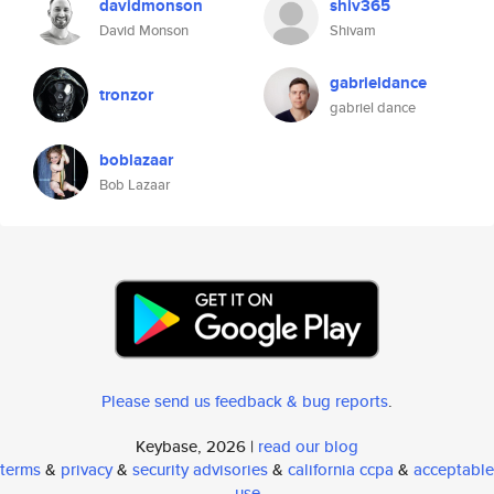
davidmonson
shiv365
David Monson
Shivam
gabrieldance
tronzor
gabriel dance
boblazaar
Bob Lazaar
Please send us feedback & bug reports
.
Keybase, 2026 |
read our blog
terms
&
privacy
&
security advisories
&
california ccpa
&
acceptable
use