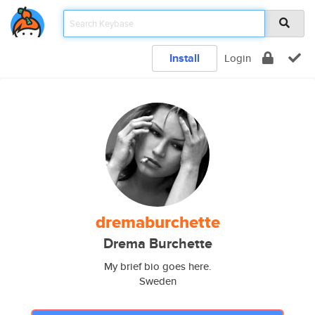
Install
Login
dremaburchette
Drema Burchette
My brief bio goes here.
Sweden