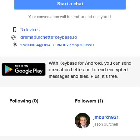
Start a chat
Your conversation will be end-to-end encrypted.
3 devices
dremaburchette*keybase.io
1PV1XuK6AjgHrxAEUutRQBxRjmhp3u
CxWU
With Keybase for Android, you can send
dremaburchette end-to-end encrypted
messages and files. Plus, it's free.
Following
(0)
Followers
(1)
jmburch921
jason burchell