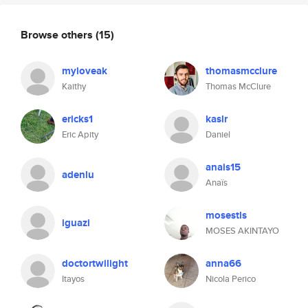
Browse others
(15)
myloveak
thomasmcclure
Kaithy
Thomas McClure
ericks1
kaslr
Eric Apity
Daniel
anais15
adenlu
Anaïs
mosestls
iguazi
MOSES AKINTAYO
doctortwilight
anna66
Itayos
Nicola Perico