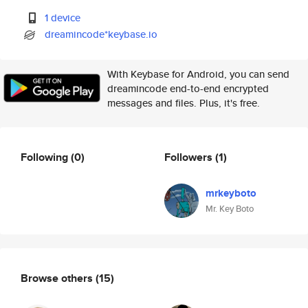
1 device
dreamincode*keybase.io
With Keybase for Android, you can send
dreamincode end-to-end encrypted
messages and files. Plus, it's free.
Following
(0)
Followers
(1)
mrkeyboto
Mr. Key Boto
Browse others
(15)