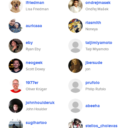
lfriedman
ondrejmasek
Lisa Friedman
Ondřej Mašek
riasmith
auricaaa
Noneya
eby
taijimiyamoto
Ryan Eby
Taiji Miyamoto
neogeek
jbersude
Scott Doxey
jon
1977er
prufolo
Oliver Krüger
Philip Rufolo
johnhoulderuk
abeeha
John Houlder
sugihartoo
stelios_cholevas