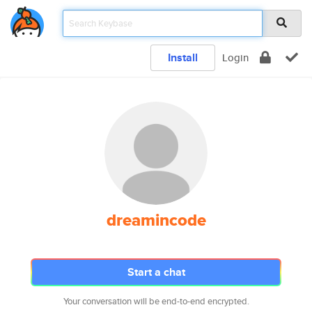
Install
Login
dreamincode
Start a chat
Your conversation will be end-to-end encrypted.