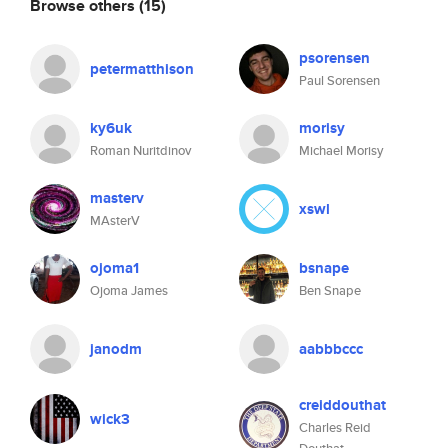
Browse others
(15)
psorensen
petermatthison
Paul Sorensen
ky6uk
morisy
Roman Nuritdinov
Michael Morisy
masterv
xswl
MAsterV
ojoma1
bsnape
Ojoma James
Ben Snape
janodm
aabbbccc
creiddouthat
wick3
Charles Reid