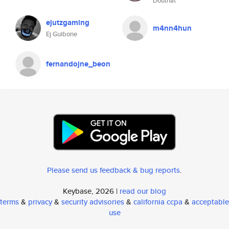
Douthat
ejutzgaming
m4nn4hun
Ej Guibone
fernandojne_beon
Please send us feedback & bug reports
.
Keybase, 2026 |
read our blog
terms
&
privacy
&
security advisories
&
california ccpa
&
acceptable
use