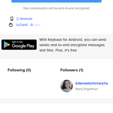
Your conversation will be end-to-end encrypted.
2 devices
lu7and
post
With Keybase for Android, you can send
vando end-to-end encrypted messages
and files. Plus, it's free.
Following
(0)
Followers
(1)
bdevastantcnwyha
Barry Engelman