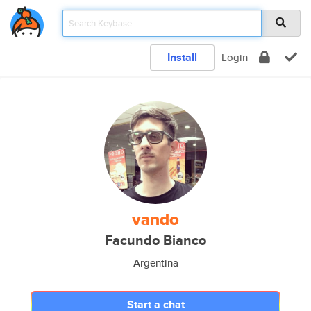
Install
Login
vando
Facundo Bianco
Argentina
Start a chat