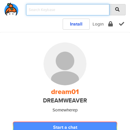
Install
Login
dream01
DREAMWEAVER
Somewherep
Start a chat