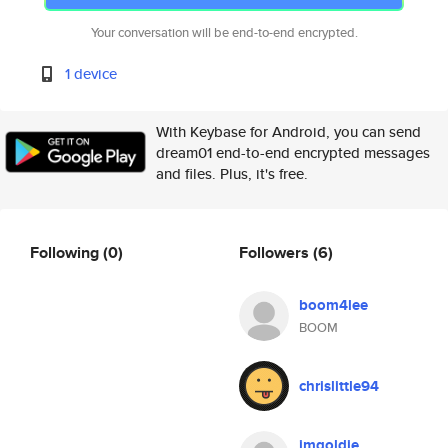
Your conversation will be end-to-end encrypted.
1 device
With Keybase for Android, you can send
dream01 end-to-end encrypted messages
and files. Plus, it's free.
Following
(0)
Followers
(6)
boom4lee
BOOM
chrislittle94
imgoldie