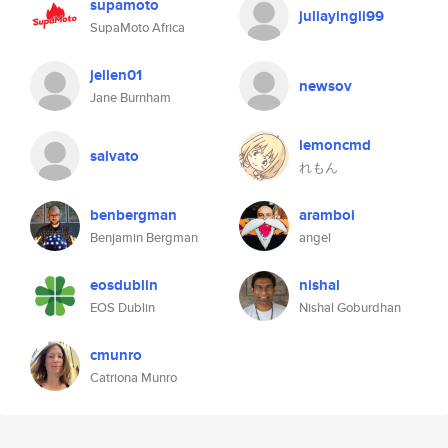
supamoto
juliayingli99
SupaMoto Africa
jellen01
newsov
Jane Burnham
lemoncmd
salvato
れもん
benbergman
aramboi
Benjamin Bergman
angel
eosdublin
nishal
EOS Dublin
Nishal Goburdhan
cmunro
Catriona Munro