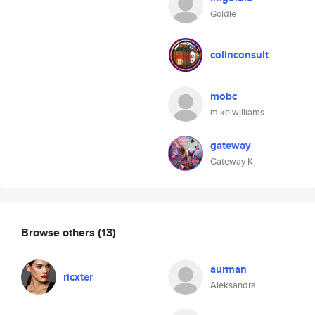
Goldie
colinconsult
mobc
mike williams
gateway
Gateway K
Browse others
(13)
aurman
ricxter
Aleksandra