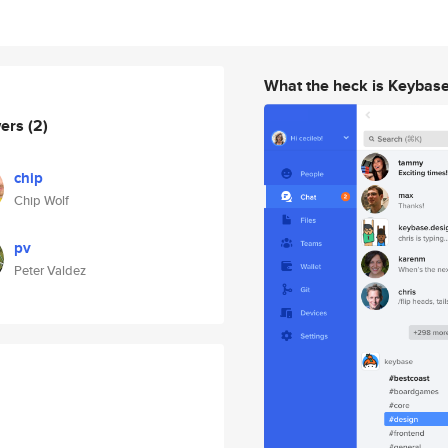
What the heck is Keybas
wers
(2)
chip
Chip Wolf
pv
Peter Valdez