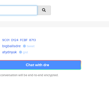
9C01
D124
FCBF
8713
bigballsdre
tweet
atydnyuk
gist
Chat with dre
 conversation will be end-to-end encrypted.