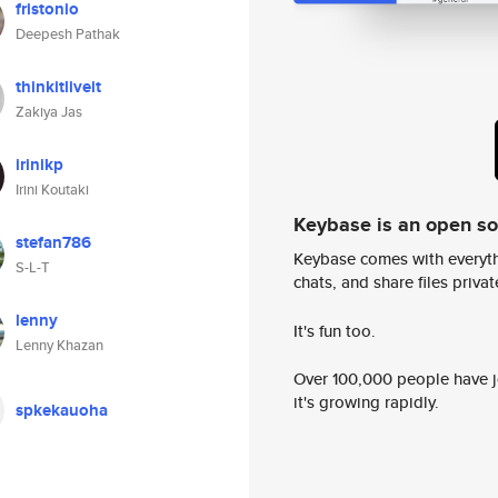
fristonio
Deepesh Pathak
thinkitliveit
Zakiya Jas
irinikp
Irini Koutaki
Keybase is an open s
stefan786
Keybase comes with everyth
S-L-T
chats, and share files privatel
lenny
It's fun too.
Lenny Khazan
Over 100,000 people have jo
it's growing rapidly.
spkekauoha