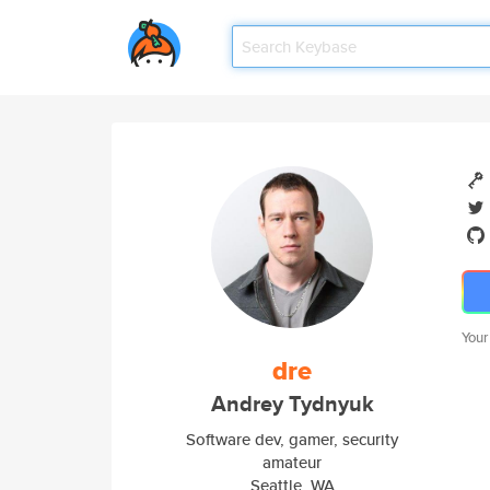
Your
dre
Andrey Tydnyuk
Software dev, gamer, security
amateur
Seattle, WA