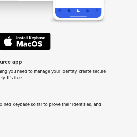
ource app
ing you need to manage your identity, create secure
y. It's free.
ined Keybase so far to prove their identities, and