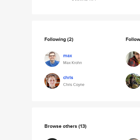
Following
(2)
Follo
max
Max Krohn
chris
Chris Coyne
Browse others
(13)