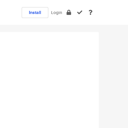
Install
Login