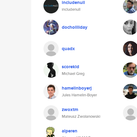
includenull
includenull
dochollliday
quadx
scorekid
Michael Greg
hamelinboyerj
Jules Hamelin-Boyer
zwoxtm
Mateusz Zwolanowski
alperen