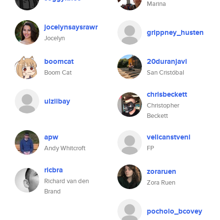
Marina
jocelynsaysrawr
grippney_husten
Jocelyn
boomcat
20duranjavi
Boom Cat
San Cristóbal
chrisbeckett
ulziibay
Christopher
Beckett
apw
velicanstveni
Andy Whitcroft
FP
ricbra
zoraruen
Richard van den
Zora Ruen
Brand
pocholo_bcovey