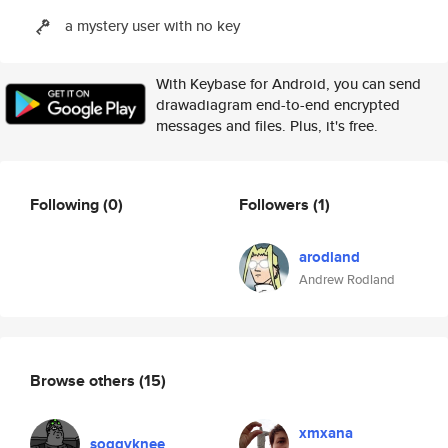
a mystery user with no key
With Keybase for Android, you can send
drawadiagram end-to-end encrypted
messages and files. Plus, it's free.
Following
(0)
Followers
(1)
arodland
Andrew Rodland
Browse others
(15)
xmxana
soggyknee