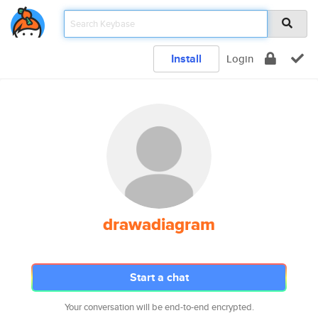
Install
Login
drawadiagram
Start a chat
Your conversation will be end-to-end encrypted.