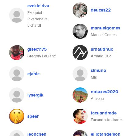
ezekielriva
deuces22
Ezequiel
Rivadeneira
Lichardi
manuelgomes
Manuel Gomes
glsec1175
arnaudhuc
Gregory LeBlanc
Arnaud Huc
simuno
ejahic
Mis
notaxes2020
lysergik
Arizona
facuandrade
speer
Facundo Andrade
leonchen
elliotanderson