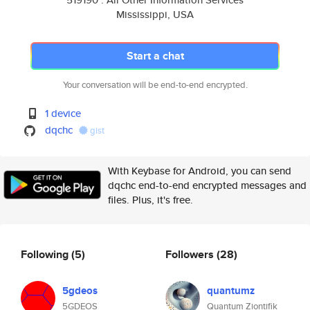
Mississippi, USA
Start a chat
Your conversation will be end-to-end encrypted.
1 device
dqchc
gist
With Keybase for Android, you can send
dqchc end-to-end encrypted messages and
files. Plus, it's free.
Following
(5)
Followers
(28)
5gdeos
quantumz
5GDEOS
Quantum Ziontifik