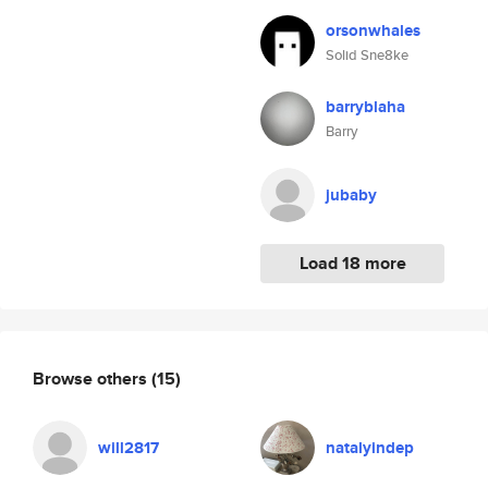
orsonwhales
Solid Sne8ke
barryblaha
Barry
jubaby
Load 18 more
Browse others
(15)
will2817
natalyindep