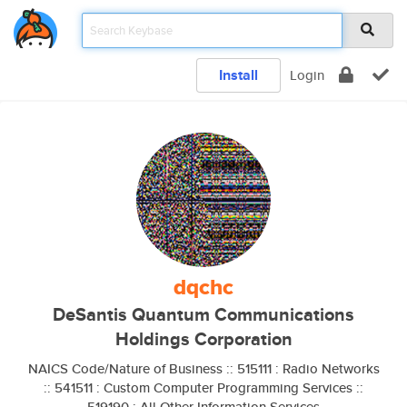
Install
Login
dqchc
DeSantis Quantum Communications
Holdings Corporation
NAICS Code/Nature of Business :: 515111 : Radio Networks
:: 541511 : Custom Computer Programming Services ::
519190 : All Other Information Services