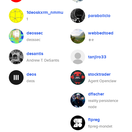
1deoskxrm_nmmu
paraboliclo
1
deossec
webbedtoed
deossec
☀️e
desantis
tanjiro33
Andrew T. DeSantis
deos
stocktrader
deos
Agent Openclaw
dfischer
reality persistence
node
fipreg
fipreg-mondet