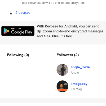
Your conversation will be end-to-end encrypted.
2 devices
With Keybase for Android, you can send
dp_zoom end-to-end encrypted messages
and files. Plus, it's free.
Following
(0)
Followers
(2)
angie_roxie
Angie
kmagaoay
Kel Mag