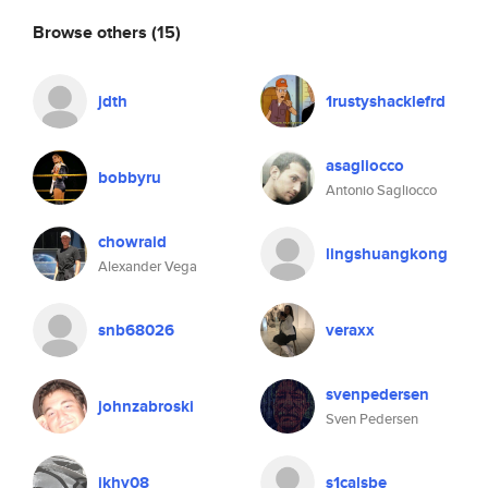
Browse others
(15)
jdth
1rustyshacklefrd
asagliocco
bobbyru
Antonio Sagliocco
chowraid
lingshuangkong
Alexander Vega
snb68026
veraxx
svenpedersen
johnzabroski
Sven Pedersen
ikhy08
s1calsbe