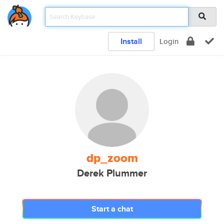
Install
Login
dp_zoom
Derek Plummer
Start a chat