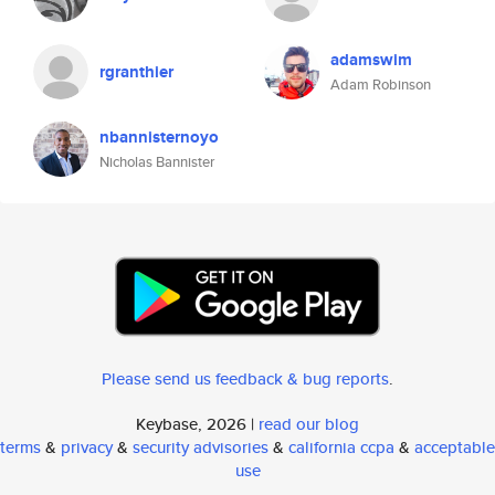
adamswim
rgranthier
Adam Robinson
nbannisternoyo
Nicholas Bannister
Please send us feedback & bug reports
.
Keybase, 2026 |
read our blog
terms
&
privacy
&
security advisories
&
california ccpa
&
acceptable
use