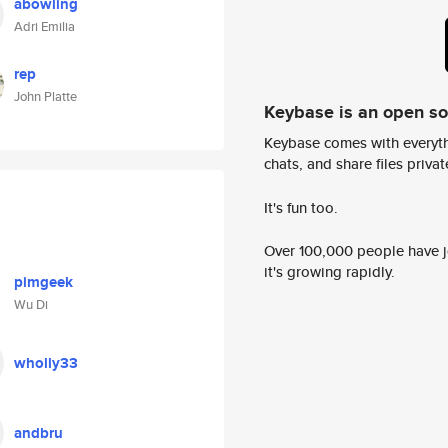
abowling
Adri Emilia
rep
John Platte
Keybase is an open s
Keybase comes with everyth
chats, and share files privatel
It's fun too.
Over 100,000 people have jo
it's growing rapidly.
pimgeek
Wu Di
wholly33
andbru