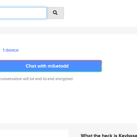
1 device
Chat with miketodd
 conversation will be end-to-end encrypted.
What the heck is Keybas