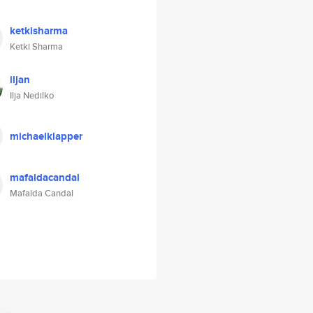
ketkisharma
Ketki Sharma
iljan
Ilja Nedilko
michaelklapper
mafaldacandal
Mafalda Candal