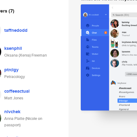
wers
(7)
taffnedodd
ksenphil
Oksana (Xenia) Freeman
ptrclgy
Petracology
coffeeactual
Matt Jones
nivchek
Anna Platte (Nicole on
passport)