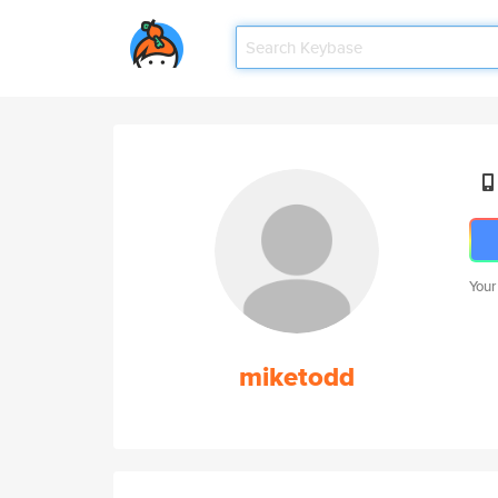
Your
miketodd