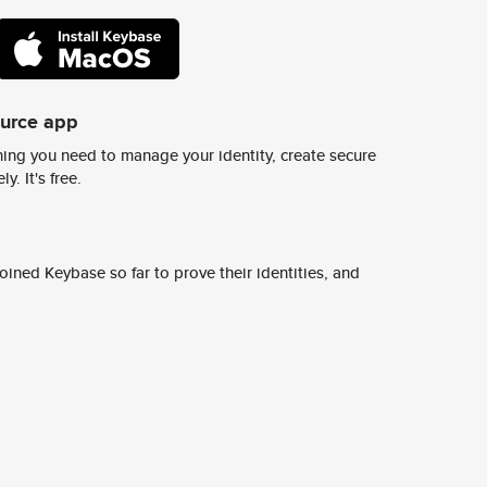
ource app
ing you need to manage your identity, create secure
y. It's free.
ined Keybase so far to prove their identities, and