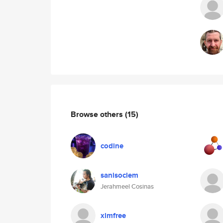
Browse others
(15)
codine
sanisoclem
Jerahmeel Cosinas
xlmfree