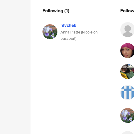
Following
(1)
Follo
nivchek
Anna Platte (Nicole on
passport)