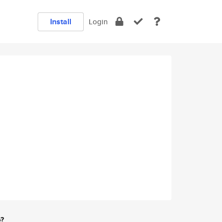
Install
Login
e?