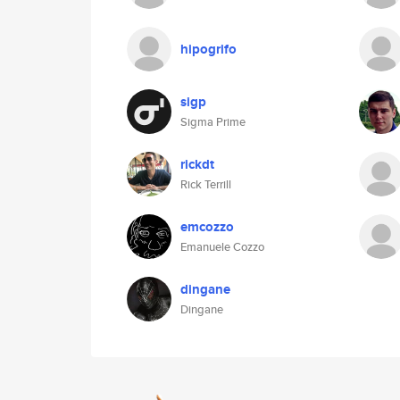
hipogrifo
sigp
Sigma Prime
rickdt
Rick Terrill
emcozzo
Emanuele Cozzo
dingane
Dingane