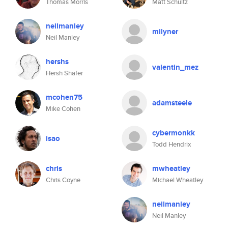
Thomas Morris
Matt Schultz
neilmanley
milyner
Neil Manley
hershs
valentin_mez
Hersh Shafer
mcohen75
adamsteele
Mike Cohen
cybermonkk
isao
Todd Hendrix
chris
mwheatley
Chris Coyne
Michael Wheatley
neilmanley
Neil Manley