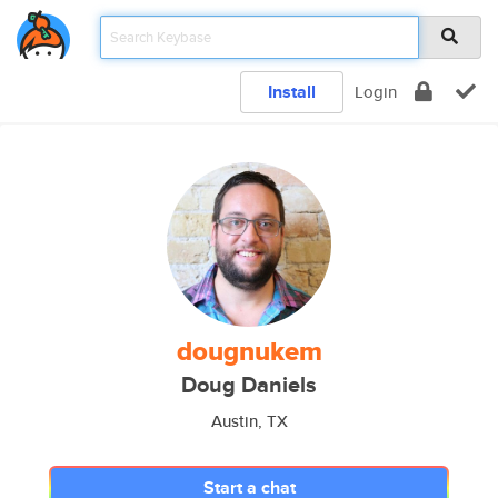
Install
Login
dougnukem
Doug Daniels
Austin, TX
Start a chat