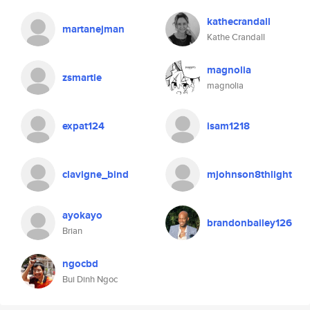
kathecrandall
martanejman
Kathe Crandall
magnolia
zsmartie
magnolia
expat124
isam1218
clavigne_bind
mjohnson8thlight
ayokayo
brandonbailey126
Brian
ngocbd
Bui Dinh Ngoc