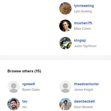
lynnkeeling
Lynn Keeling
mcohen75
Mike Cohen
kingtaj
Justin Tajchman
Browse others
(15)
rgates5
theadventurist
Raven Gates
James Knight
tav
deanbeckett
tav
Dean Beckett