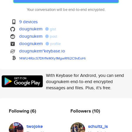
Your conversation will be end-to-end encrypted.
9 devices
dougnukem
gist
dougnukem
post
doognukem
profile
dougnukem*keybase.io
14WU4RzcS7DfrffeMXy1MgwRf62C9v
EoHi
With Keybase for Android, you can send
dougnukem end-to-end encrypted
messages and files. Plus, it's free.
Following
(6)
Followers
(10)
twojoke
schultz_is