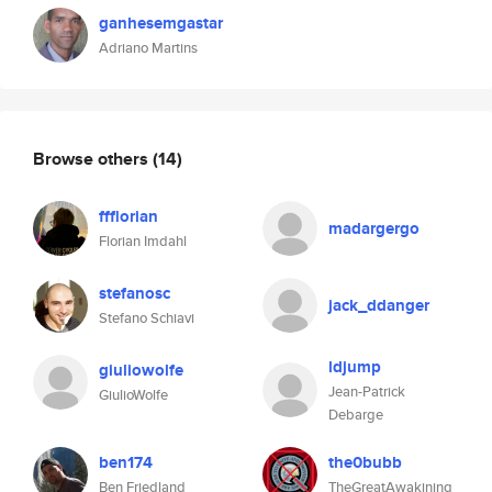
ganhesemgastar
Adriano Martins
Browse others
(14)
ffflorian
madargergo
Florian Imdahl
stefanosc
jack_ddanger
Stefano Schiavi
ldjump
giuliowolfe
Jean-Patrick
GiulioWolfe
Debarge
ben174
the0bubb
Ben Friedland
TheGreatAwakining