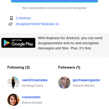
Your conversation will be end-to-end encrypted.
3 devices
douglasinveste*keybase.io
With Keybase for Android, you can send
douglasinveste end-to-end encrypted
messages and files. Plus, it's free.
Following
(3)
Followers
(1)
vekizhhasnetsa
ganhesemgastar
Ireczkaya Sarra
Adriano Martins
vokaroldan
Roldan Emiliya