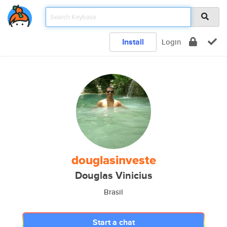
Install
Login
douglasinveste
Douglas Vinicius
Brasil
Start a chat