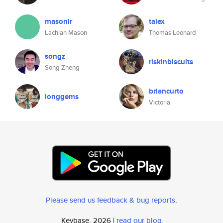
masonlr
talex
Lachlan Mason
Thomas Leonard
songz
riskinbiscuits
Song Zheng
briancurto
longgems
Victoria
Please send us feedback & bug reports
.
Keybase, 2026 |
read our blog