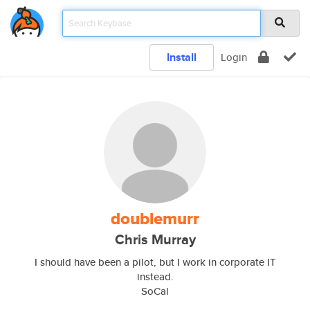
Install
Login
doublemurr
Chris Murray
I should have been a pilot, but I work in corporate IT
instead.
SoCal