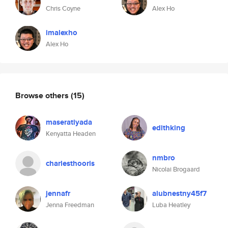
Chris Coyne
Alex Ho
imalexho
Alex Ho
Browse others
(15)
maseratiyada
edithking
Kenyatta Headen
nmbro
charlesthooris
Nicolai Brogaard
jennafr
alubnestny45f7
Jenna Freedman
Luba Heatley