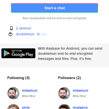
Start a chat
Your conversation will be end-to-end encrypted.
2 devices
doublemurr
post
With Keybase for Android, you can send
doublemurr end-to-end encrypted
messages and files. Plus, it's free.
Following
(3)
Followers
(2)
mikemuir
mikemuir
Mike Muir
Mike Muir
chris
imalexho