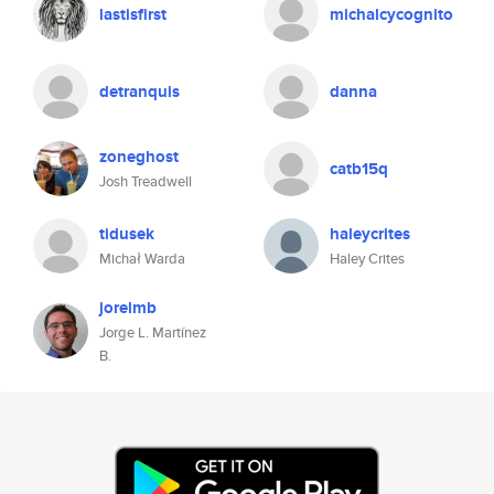
lastisfirst
michalcycognito
detranquis
danna
zoneghost
catb15q
Josh Treadwell
tidusek
haleycrites
Michał Warda
Haley Crites
jorelmb
Jorge L. Martínez
B.