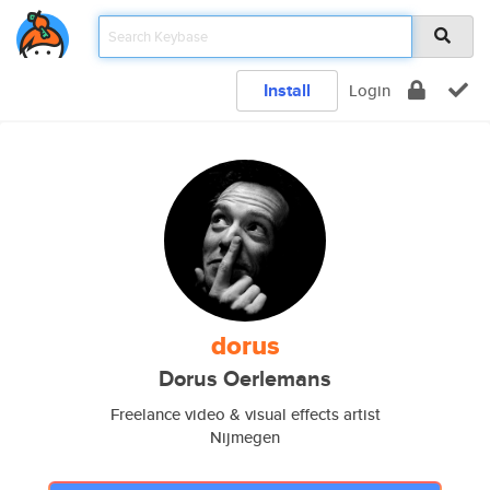
Install
Login
dorus
Dorus Oerlemans
Freelance video & visual effects artist
Nijmegen