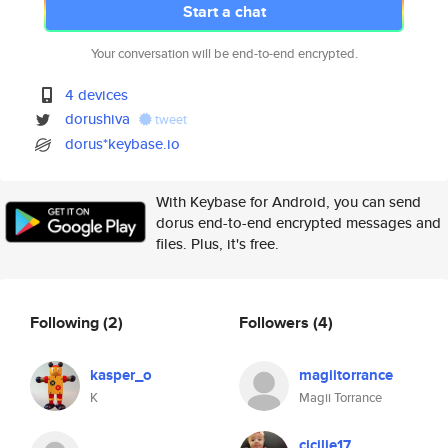
Start a chat
Your conversation will be end-to-end encrypted.
4 devices
dorushiva
tweet
dorus*keybase.io
With Keybase for Android, you can send
dorus end-to-end encrypted messages and
files. Plus, it's free.
Following
(2)
Followers
(4)
kasper_o
magiitorrance
K
Magii Torrance
cicilie17