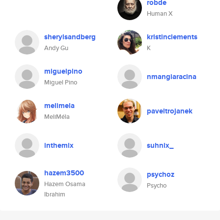
robde
Human X
sherylsandberg
kristinclements
Andy Gu
K
miguelpino
nmangiaracina
Miguel Pino
melimela
paveltrojanek
MeliMéla
inthemix
suhnix_
hazem3500
psychoz
Hazem Osama
Psycho
Ibrahim