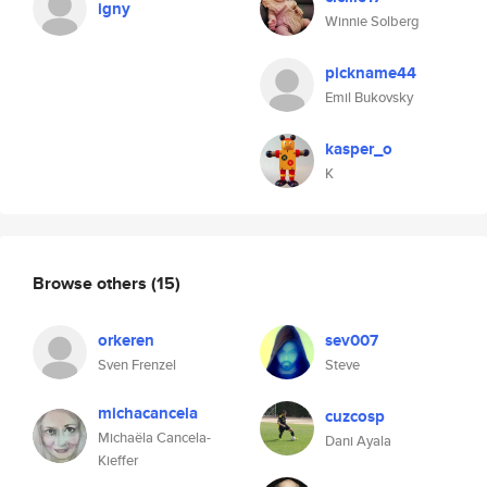
igny
Winnie Solberg
pickname44
Emil Bukovsky
kasper_o
K
Browse others
(15)
orkeren
sev007
Sven Frenzel
Steve
michacancela
cuzcosp
Michaëla Cancela-
Dani Ayala
Kieffer