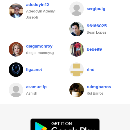
adedoyin12
sergipuig
Adedoyin Adeniyi
Joseph
96166025
Sean Lopez
diegamonroy
bebe99
diega_monroysg
ligaanet
rlnd
asamuelfp
ruimgbarros
Ashish
Rui Barros