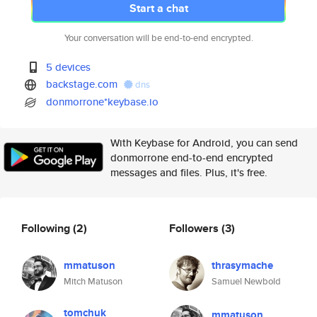
Start a chat
Your conversation will be end-to-end encrypted.
5 devices
backstage.com
dns
donmorrone*keybase.io
With Keybase for Android, you can send
donmorrone end-to-end encrypted
messages and files. Plus, it's free.
Following
(2)
Followers
(3)
mmatuson
thrasymache
Mitch Matuson
Samuel Newbold
tomchuk
mmatuson