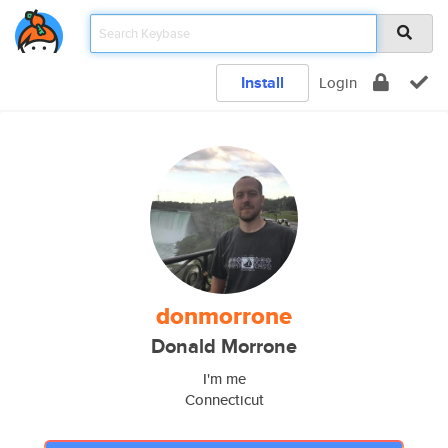
Install
Login
donmorrone
Donald Morrone
I'm me
Connecticut