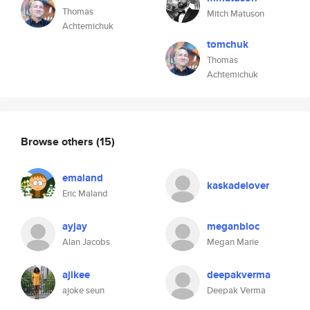
Thomas
Mitch Matuson
Achtemichuk
tomchuk
Thomas
Achtemichuk
Browse others
(15)
emaland
kaskadelover
Eric Maland
ayjay
meganbloc
Alan Jacobs
Megan Marie
ajikee
deepakverma
ajoke seun
Deepak Verma