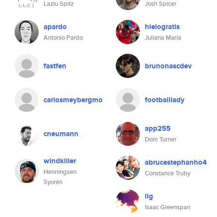
Laziu Spitz
Josh Spicer
apardo
hielogratis
Antonio Pardo
Juliana María
fastfen
brunonascdev
carlosmeybergmo
footballlady
app255
cneumann
Dom Turner
windkiller
abrucestephanho4
Henningsen
Constance Truby
Syoren
ilg
Isaac Greenspan