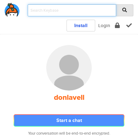
Install
Login
donlavell
Start a chat
Your conversation will be end-to-end encrypted.