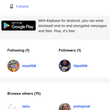
1 device
With Keybase for Android, you can send
donlavell end-to-end encrypted messages
and files. Plus, it's free.
Following
(1)
Followers
(1)
tops006
t0ps006
Browse others
(15)
laziu
joshspicer