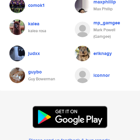
maxphillip
comok1
Max Phillip
mp_gamgee
kalea
Mark Powell
kalea rosa
(Gamgee)
judxx
eriknagy
guybo
iconnor
Guy Bowerman