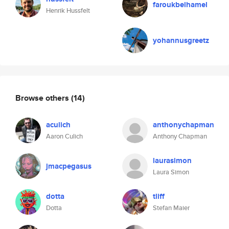
faroukbelhamel
Henrik Hussfelt
yohannusgreetz
Browse others
(14)
aculich
anthonychapman
Aaron Culich
Anthony Chapman
laurasimon
jmacpegasus
Laura Simon
dotta
tliff
Dotta
Stefan Maier