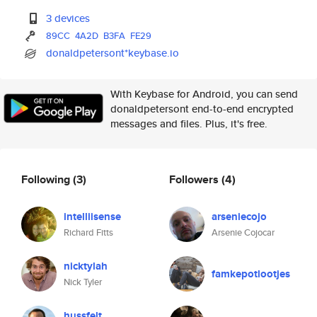
3 devices
89CC
4A2D
B3FA
FE29
donaldpetersont*keybase.io
With Keybase for Android, you can send
donaldpetersont end-to-end encrypted
messages and files. Plus, it's free.
Following
(3)
Followers
(4)
intelliisense
arseniecojo
Richard Fitts
Arsenie Cojocar
nicktylah
famkepotlootjes
Nick Tyler
hussfelt