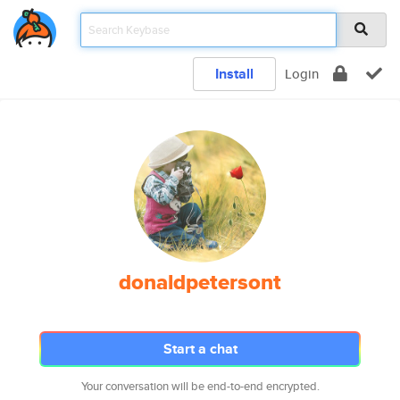
Install
Login
donaldpetersont
Start a chat
Your conversation will be end-to-end encrypted.