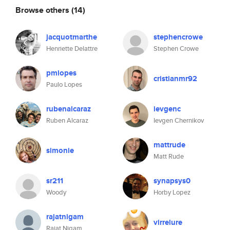
Browse others
(14)
jacquotmarthe
stephencrowe
Henriette Delattre
Stephen Crowe
pmlopes
cristianmr92
Paulo Lopes
rubenalcaraz
ievgenc
Ruben Alcaraz
Ievgen Chernikov
mattrude
simonie
Matt Rude
sr211
synapsys0
Woody
Horby Lopez
rajatnigam
virrelure
Rajat Nigam