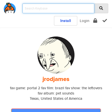
Install
Login
jrodjames
fav game: portal 2 fav film: brazil fav show: the leftovers
fav album: pet sounds
Texas, United States of America