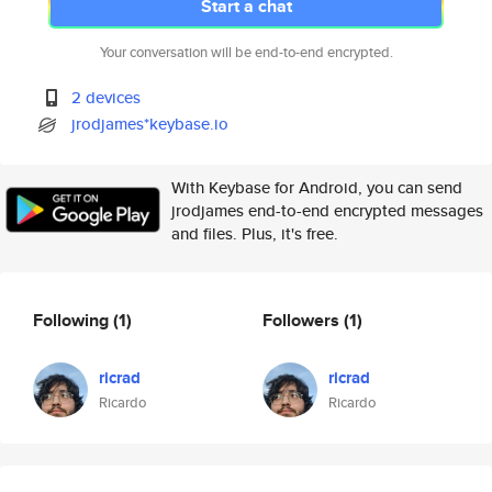
Start a chat
Your conversation will be end-to-end encrypted.
2 devices
jrodjames*keybase.io
With Keybase for Android, you can send
jrodjames end-to-end encrypted messages
and files. Plus, it's free.
Following
(1)
Followers
(1)
ricrad
ricrad
Ricardo
Ricardo