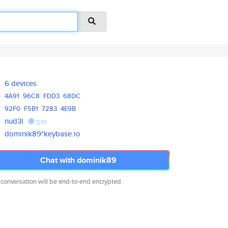
6 devices
4A91
96C8
FDD3
68DC
92F0
F5B1
7283
4E9B
nud3l
gist
dominik89*keybase.io
Chat with dominik89
 conversation will be end-to-end encrypted.