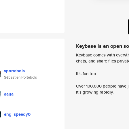
Keybase is an open s
Keybase comes with everyth
chats, and share files privatel
sportebois
It's fun too.
Sébastien Portebois
Over 100,000 people have jo
it's growing rapidly.
aalfa
eng_speedy0