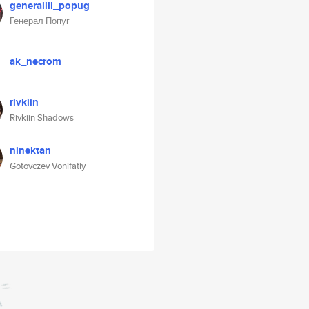
generallll_popug
Генерал Попуг
ak_necrom
rivkiin
Rivkiin Shadows
ninektan
Gotovczev Vonifatiy