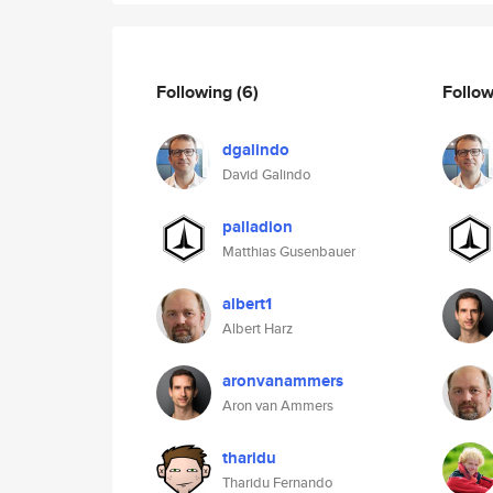
Following
(6)
Follo
dgalindo
David Galindo
palladion
Matthias Gusenbauer
albert1
Albert Harz
aronvanammers
Aron van Ammers
tharidu
Tharidu Fernando