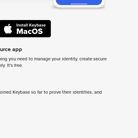
ource app
ing you need to manage your identity, create secure
y. It's free.
ined Keybase so far to prove their identities, and