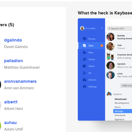
What the heck is Keybas
wers
(5)
dgalindo
David Galindo
palladion
Matthias Gusenbauer
aronvanammers
Aron van Ammers
albert1
Albert Harz
auhau
Adam Uhlíř