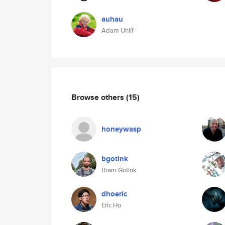
auhau
Adam Uhlíř
Browse others
(15)
honeywasp
bgotink
Bram Gotink
dhoeric
Eric Ho