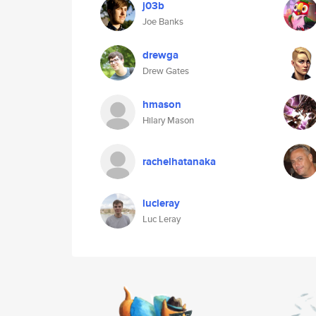
j03b
Joe Banks
drewga
Drew Gates
hmason
Hilary Mason
rachelhatanaka
lucleray
Luc Leray