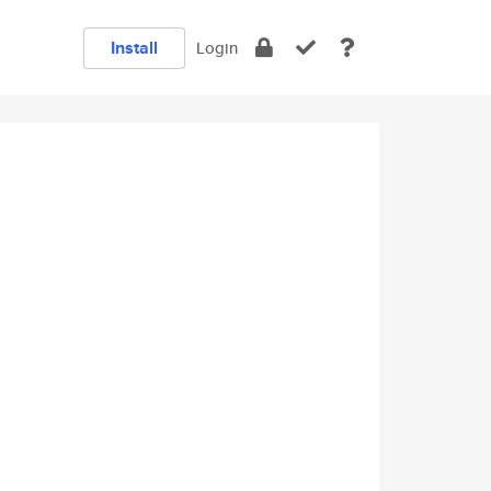
Install
Login