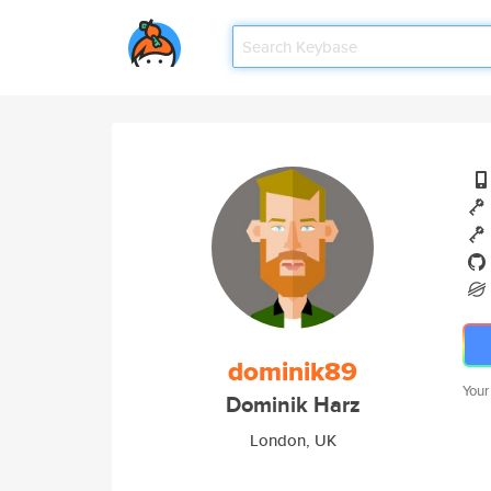
dominik89
Your
Dominik Harz
London, UK