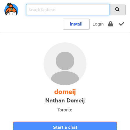
Install
Login
domeij
Nathan Domeij
Toronto
Start a chat