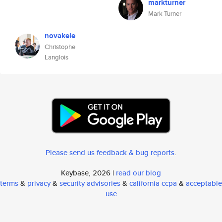
markturner
Mark Turner
novakele
Christophe
Langlois
Please send us feedback & bug reports
.
Keybase, 2026 |
read our blog
terms
&
privacy
&
security advisories
&
california ccpa
&
acceptable
use