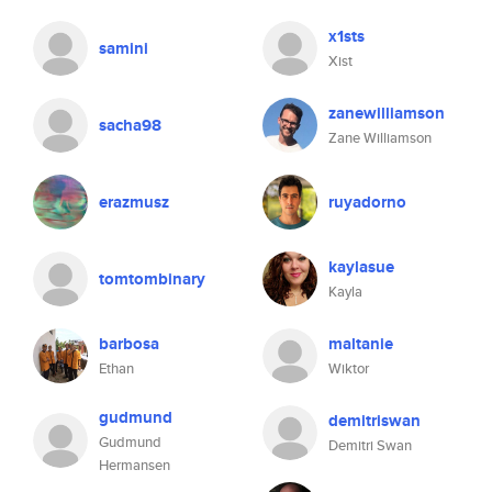
x1sts
samini
Xist
zanewilliamson
sacha98
Zane Williamson
erazmusz
ruyadorno
kaylasue
tomtombinary
Kayla
barbosa
maltanie
Ethan
Wiktor
gudmund
demitriswan
Gudmund
Demitri Swan
Hermansen