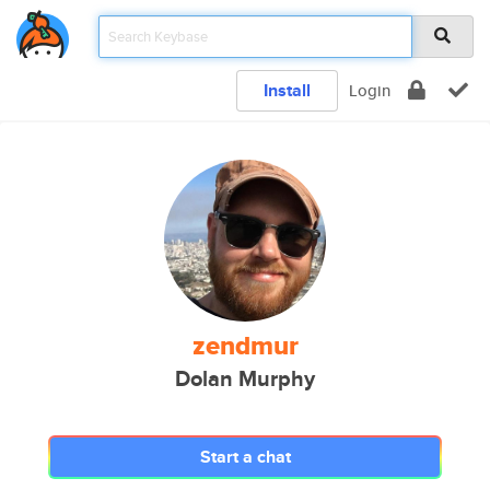
Install
Login
zendmur
Dolan Murphy
Start a chat