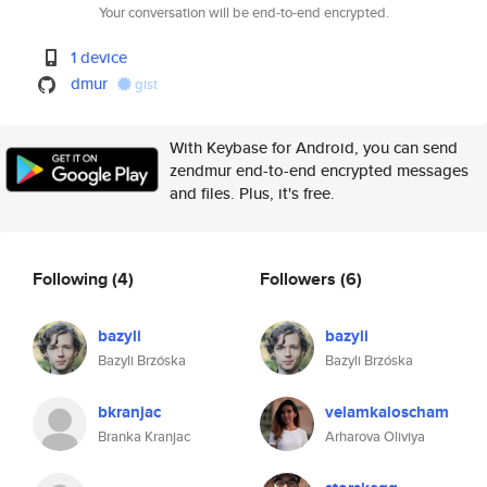
Your conversation will be end-to-end encrypted.
1 device
dmur
gist
With Keybase for Android, you can send
zendmur end-to-end encrypted messages
and files. Plus, it's free.
Following
(4)
Followers
(6)
bazyli
bazyli
Bazyli Brzóska
Bazyli Brzóska
bkranjac
velamkaloscham
Branka Kranjac
Arharova Oliviya