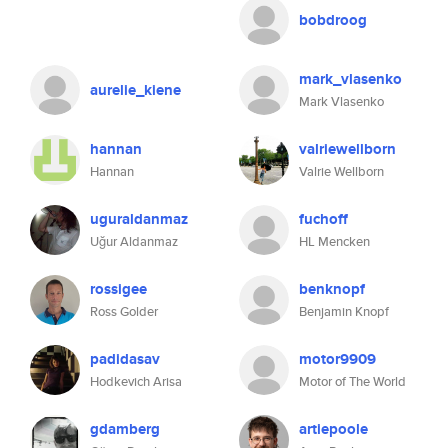
bobdroog
mark_vlasenko
aurelie_kiene
Mark Vlasenko
hannan
valriewellborn
Hannan
Valrie Wellborn
uguraldanmaz
fuchoff
Uğur Aldanmaz
HL Mencken
rossigee
benknopf
Ross Golder
Benjamin Knopf
padidasav
motor9909
Hodkevich Arisa
Motor of The World
gdamberg
artiepoole