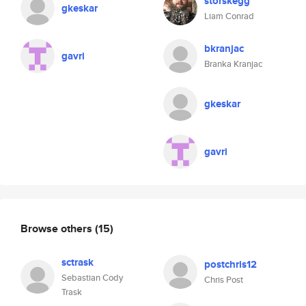
storskegg
gkeskar
Liam Conrad
bkranjac
gavri
Branka Kranjac
gkeskar
gavri
Browse others
(15)
sctrask
postchris12
Sebastian Cody
Chris Post
Trask