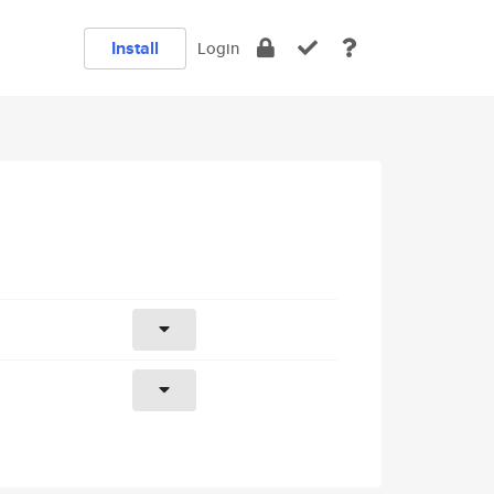
Install
Login