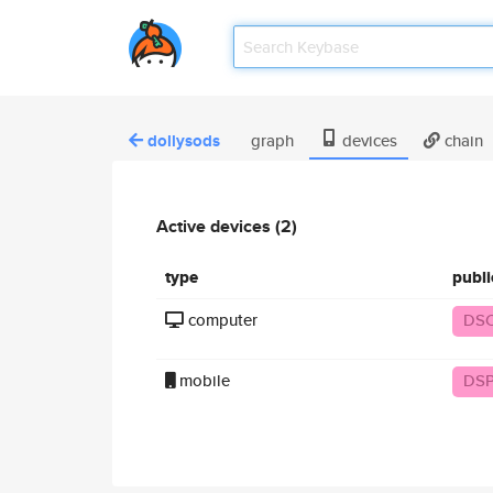
dollysods
graph
devices
chain
Active devices (2)
type
publ
computer
DS
mobile
DSP