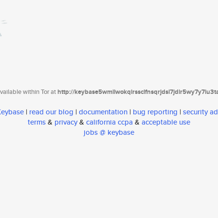
ailable within Tor at
http://keybase5wmilwokqirssclfnsqrjdsi7jdir5wy7y7iu3
 Keybase
|
read our blog
|
documentation
|
bug reporting
|
security ad
terms
&
privacy
&
california ccpa
&
acceptable use
jobs @ keybase