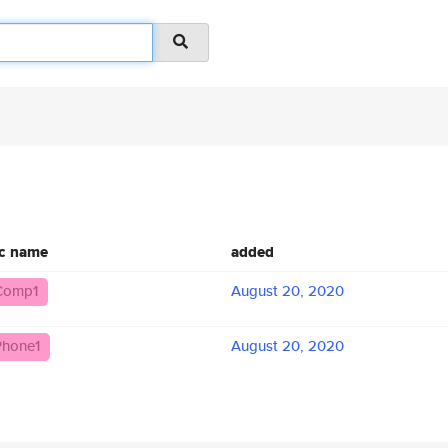
ic name
added
Comp1
August 20, 2020
hone1
August 20, 2020