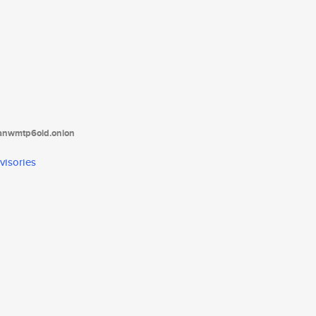
tanwmtp6oid.onion
visories