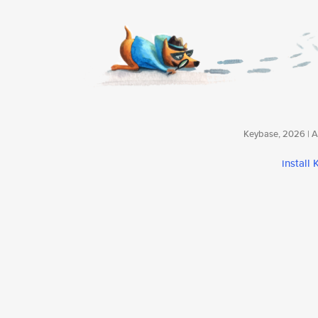
Keybase, 2026 | Av
install