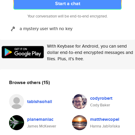
Start a chat
Your conversation will be end-to-end encrypted.
a mystery user with no key
With Keybase for Android, you can send
dollar end-to-end encrypted messages and
files. Plus, it's free.
Browse others
(15)
codyrobert
tabishsohail
Cody Baker
planemaniac
matthewcopel
James McKeever
Hanna Jabłońska