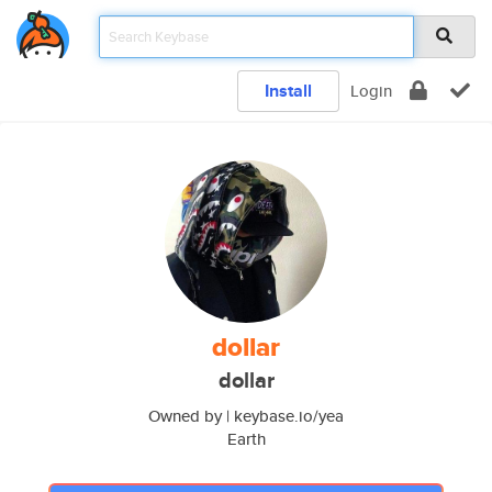
Install
Login
dollar
dollar
Owned by | keybase.io/yea
Earth