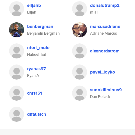
elijahb
donaldtrump2
Elijah
m ali
benbergman
marcusadriane
Benjamin Bergman
Adriane Marcus
ntori_mule
alexnordstrom
Nahuel Tori
ryanas97
pavel_loyko
Ryan A
sudokillminus9
chrs151
Dan Pollack
difautsch