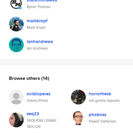
blackmohawks
Byron Thomas
markkropf
Mark Kropf
ianhandrews
Ian Andrews
Browse others
(14)
ovidioperez
horrorfreak
Ovidio Perez
not gonna happen.
seq23
phoboss
SEQUOIA LANAE
Paweł Stefański
TAYLOR