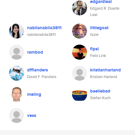
edgardleal
Edgard R. Duarte
Leal
nabilanabila3811
littlegoat
nabilanabila3811
lizzie
fipsi
rambod
Felix Link
dfflanders
kristianharland
David F. Flanders
Kristian Harland
baellebad
meling
Stefan Kuch
vess