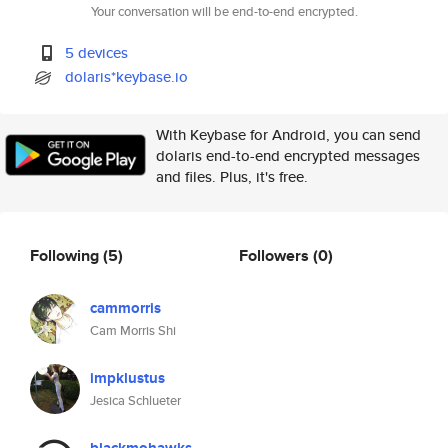
Your conversation will be end-to-end encrypted.
5 devices
dolaris*keybase.io
With Keybase for Android, you can send
dolaris end-to-end encrypted messages
and files. Plus, it's free.
Following
(5)
Followers
(0)
cammorris
Cam Morris Shi
impklustus
Jesica Schlueter