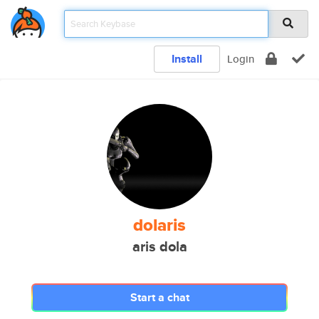
Install
Login
dolaris
aris dola
Start a chat