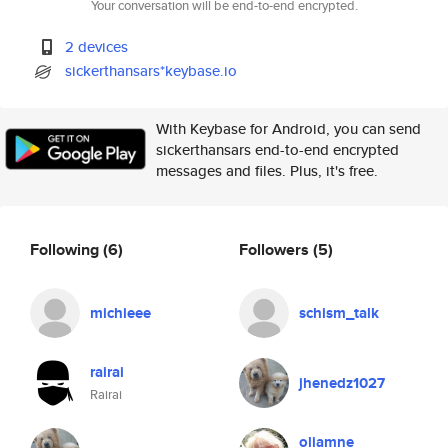
Your conversation will be end-to-end encrypted.
2 devices
sickerthansars*keybase.io
With Keybase for Android, you can send
sickerthansars end-to-end encrypted
messages and files. Plus, it's free.
Following
(6)
Followers
(5)
michieee
schism_talk
rairai
jhenedz1027
Rairai
oliamne