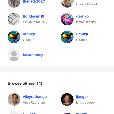
jhenedz1027
Olivera Popovic
floridasun19
dzanko
COUNTSMONEY
Ismar Dzanko
drmlkjr
drmlkjr
G Smith
G Smith
faestmoney
Browse others
(14)
vijayrudraraju
ljaeger
Vijay Rudraraju
Linda Jaeger
morarj