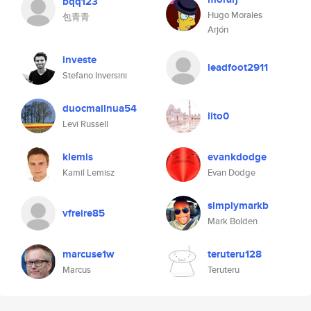
bqq123
Hugo Morales
包青青
Arjón
investe
leadfoot2911
Stefano Inversini
duocmailnua54
lito0
Levi Russell
klemis
evankdodge
Kamil Lemisz
Evan Dodge
simplymarkb
vfreire85
Mark Bolden
marcuse1w
teruteru128
Marcus
Teruteru