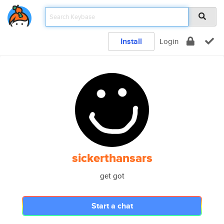
Install
Login
sickerthansars
get got
Start a chat