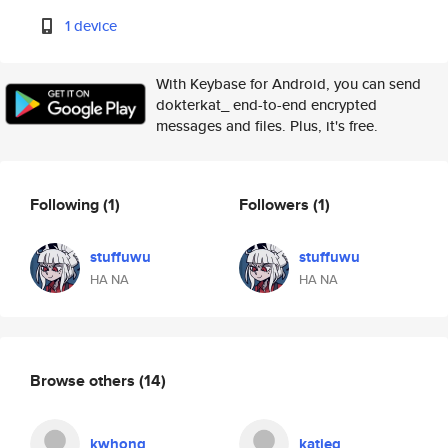
1 device
With Keybase for Android, you can send
dokterkat_ end-to-end encrypted
messages and files. Plus, it's free.
Following
(1)
Followers
(1)
stuffuwu
stuffuwu
HA NA
HA NA
Browse others
(14)
kwhong
katieg