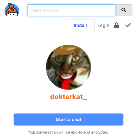
Install
Login
dokterkat_
Start a chat
Your conversation will be end-to-end encrypted.