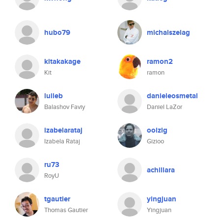
hubo79
michalszelag
kitakakage
ramon2
Kit
ramon
luileb
danieleosmetal
Balashov Faviy
Daniel LaZor
izabelarataj
ooizig
Izabela Rataj
Gizioo
ru73
achillara
RoyU
tgautier
yingjuan
Thomas Gautier
Yingjuan