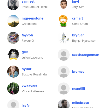
samrest
jaryl
Rest Samuel Elechi
Jaryl Sim
mgreenstone
csmart
Greenstone
Chris Smart
fayvoh
brynjar
Favour O
Brynjar Hjartarson
gilir
saschazegerman
Julien Lavergne
nyuor
bromso
Borzova Rozalinda
vweevers
nsantilli
Vincent Weevers
mikebrace
jayfv