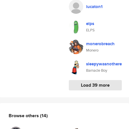
lucaton1
elps
ELPS
monerobreach
Monero
sleepywasnothere
Barnacle Boy
Load 39 more
Browse others
(14)