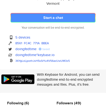
Vermont
Start a chat
Your conversation will be end-to-end encrypted.
5 devices
B561
FC4C
771A
BBEA
doingfedtime
tweet
doingfedtime*keybase.io
36YgLoLjpothJsH5sSrYu4V56axUwU
M3z5
With Keybase for Android, you can send
doingfedtime end-to-end encrypted
messages and files. Plus, it's free.
Following
(6)
Followers
(49)