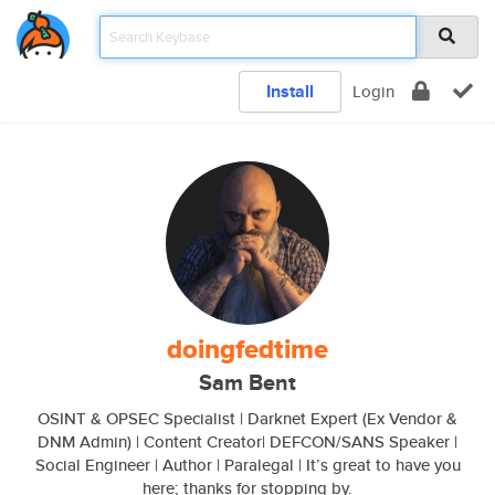
Install
Login
doingfedtime
Sam Bent
OSINT & OPSEC Specialist | Darknet Expert (Ex Vendor &
DNM Admin) | Content Creator| DEFCON/SANS Speaker |
Social Engineer | Author | Paralegal | It’s great to have you
here; thanks for stopping by.