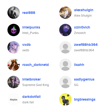
alexshulgin
real888
Alex Shulgin
intelpunks
xzin0vich
Intel_Punks
Zinovich
vxdb
zwef88hb364
vxdb
zwef88hb364
roach_darknetd
lisahh
intelbroker
sadlygenius
Supreme God King
SG
darkdotfail
bigblessings
dark.fail