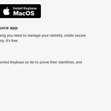
ource app
ing you need to manage your identity, create secure
y. It's free.
ined Keybase so far to prove their identities, and