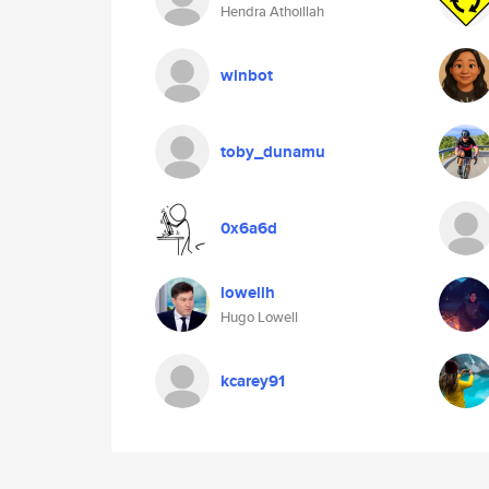
Hendra Athoillah
winbot
toby_dunamu
0x6a6d
lowellh
Hugo Lowell
kcarey91