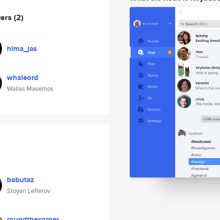
wers
(2)
hima_jas
whaleord
Wallas Masemos
babutaz
Stoyan Lefterov
roundthecorner