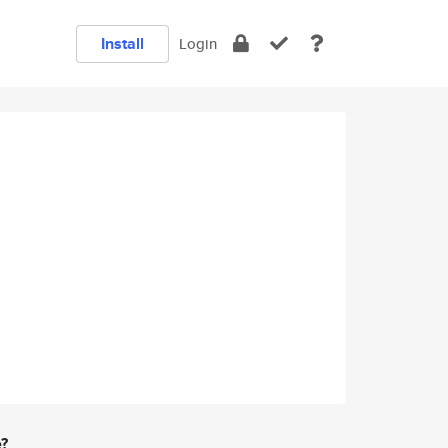
Install
Login
e?