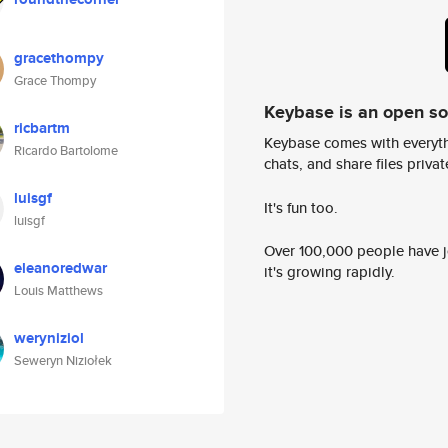
gracethompy
Grace Thompy
Keybase is an open s
ricbartm
Keybase comes with everyth
Ricardo Bartolome
chats, and share files privatel
luisgf
It's fun too.
luisgf
Over 100,000 people have jo
eleanoredwar
it's growing rapidly.
Louis Matthews
weryniziol
Seweryn Niziołek