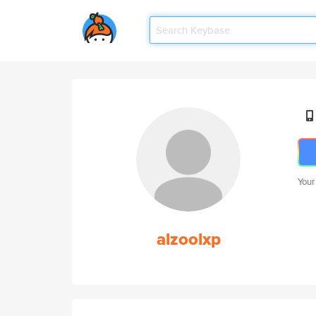
Your
alzoolxp