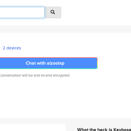
2 devices
Chat with alzoolxp
 conversation will be end-to-end encrypted.
What the heck is Keybas