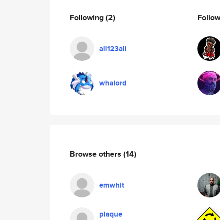
Following
(2)
Follo
ali123ali
whalord
Browse others
(14)
emwhit
plaque