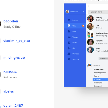
baobrien
Brady O'Brien
vladimir_at_elsa
milehighclub
ruil1904
Rui Lopes
abeiss
dylan_2487