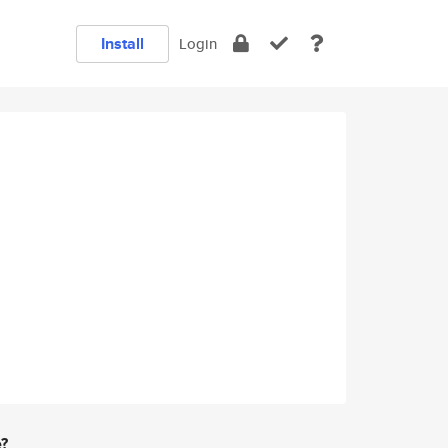
Install
Login
e?