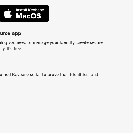
ource app
ing you need to manage your identity, create secure
y. It's free.
ined Keybase so far to prove their identities, and