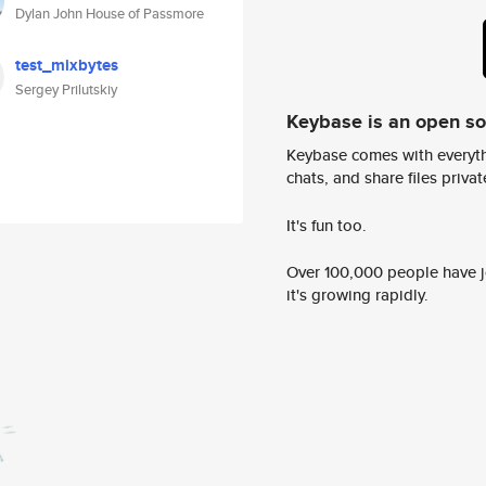
Dylan John House of Passmore
test_mixbytes
Sergey Prilutskiy
Keybase is an open s
Keybase comes with everyth
chats, and share files privatel
It's fun too.
Over 100,000 people have jo
it's growing rapidly.