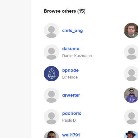
Browse others
(15)
chris_ong
dakumo
Daniel Kurzmann
bpnode
BP Node
drwetter
pdonorio
Paolo D.
well1791