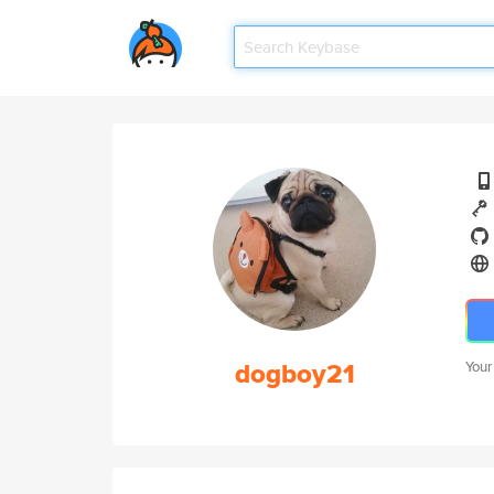
dogboy21
Your