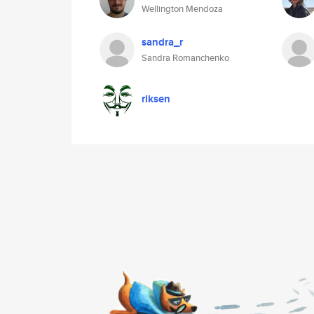
Wellington Mendoza
sandra_r
Sandra Romanchenko
riksen