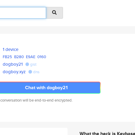
1 device
FB25
B280
E9AE
0160
dogboy21
gist
dogboy.xyz
dns
Chat with dogboy21
 conversation will be end-to-end encrypted.
What the heck is Keybas