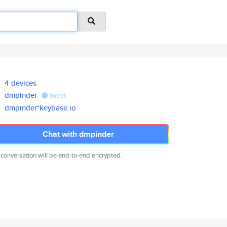
4 devices
dmpinder
tweet
dmpinder*keybase.io
Chat with dmpinder
 conversation will be end-to-end encrypted.