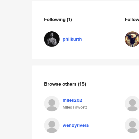
Following
(1)
Follo
philkurth
Browse others
(15)
miles202
Miles Fawcett
wendyrivera