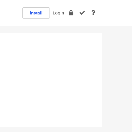
Install
Login