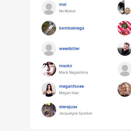
mal
No Malice
bombabiega
weedkiller
mackn
Mack Nagashima
meganfoxee
Megan foxe
aterajuas
Jacquelyne Sperber