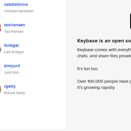
cabdobinna
christian abraham
taohansen
Tao Hansen
Keybase is an open s
lkrieger
Keybase comes with everyth
Lars Krieger
chats, and share files privatel
kimjunil
It's fun too.
Junil Kim
Over 100,000 people have jo
rgetty
it's growing rapidly.
Robert Getty