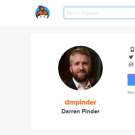
Your
dmpinder
Darren Pinder