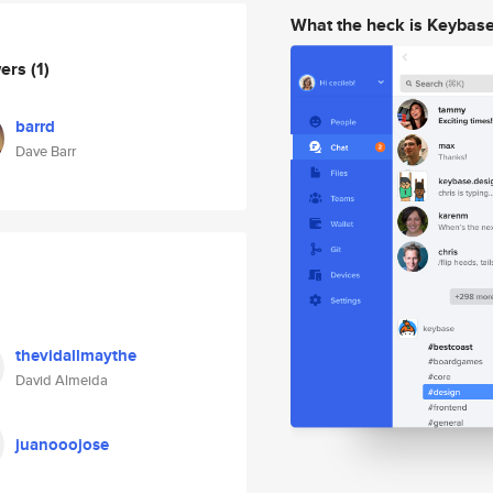
What the heck is Keybas
wers
(1)
barrd
Dave Barr
thevidallmaythe
David Almeida
juanooojose