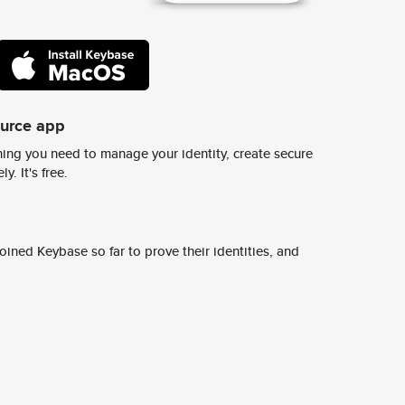
ource app
ing you need to manage your identity, create secure
y. It's free.
ined Keybase so far to prove their identities, and