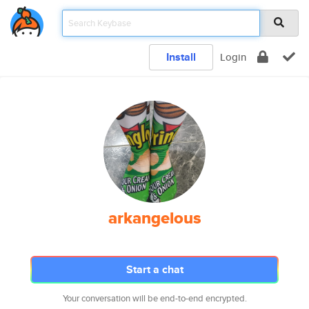
Install
Login
arkangelous
Start a chat
Your conversation will be end-to-end encrypted.