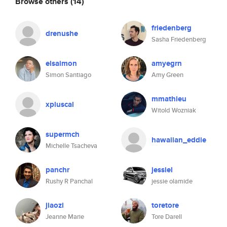
Browse others
(14)
friedenberg
drenushe
Sasha Friedenberg
elsaimon
amyegrn
Simon Santiago
Amy Green
mmathieu
xpluscal
Witold Wozniak
supermch
hawaiian_eddie
Michelle Tsacheva
panchr
jessiel
Rushy R Panchal
jessie olamide
jiaozi
toretore
Jeanne Marie
Tore Darell