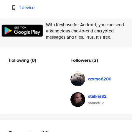
1 device
With Keybase for Android, you can send
arkangelous end-to-end encrypted
messages and files. Plus, it's free.
Following
(0)
Followers
(2)
cromo6200
stalker82
stalker82