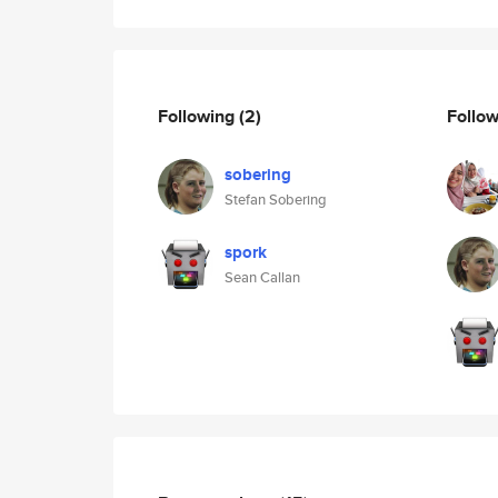
Following
(2)
Follo
sobering
Stefan Sobering
spork
Sean Callan