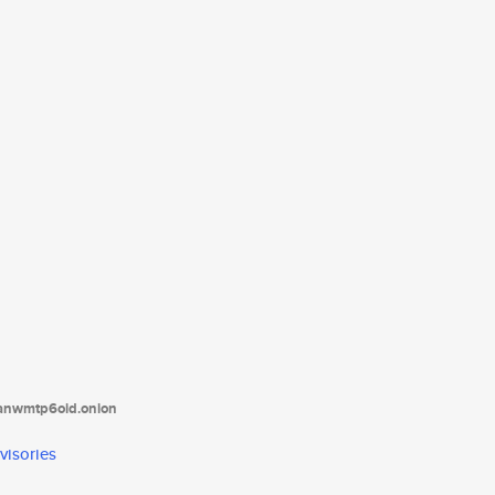
tanwmtp6oid.onion
visories