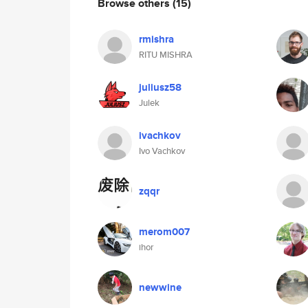
Browse others
(15)
rmishra
RITU MISHRA
juliusz58
Julek
ivachkov
Ivo Vachkov
zqqr
merom007
ihor
newwine