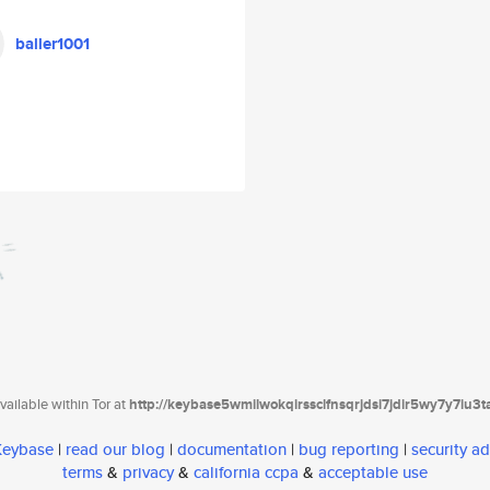
baller1001
ailable within Tor at
http://keybase5wmilwokqirssclfnsqrjdsi7jdir5wy7y7iu3
 Keybase
|
read our blog
|
documentation
|
bug reporting
|
security ad
terms
&
privacy
&
california ccpa
&
acceptable use