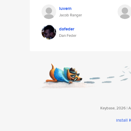
luvern
Jacob Ranger
dafeder
Dan Feder
Keybase, 2026 | Av
install