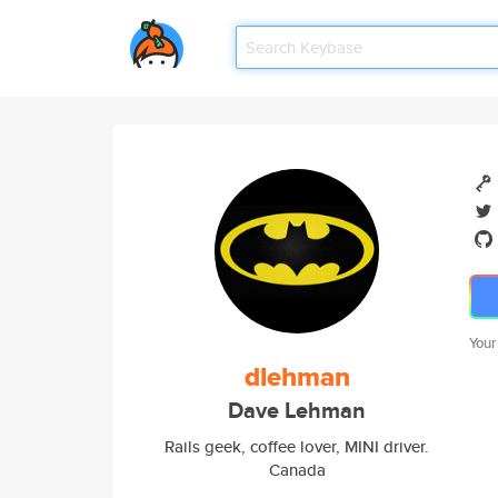
Your
dlehman
Dave Lehman
Rails geek, coffee lover, MINI driver.
Canada