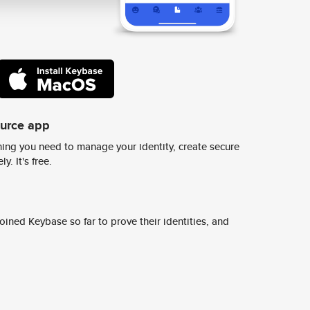
ource app
ing you need to manage your identity, create secure
y. It's free.
ined Keybase so far to prove their identities, and