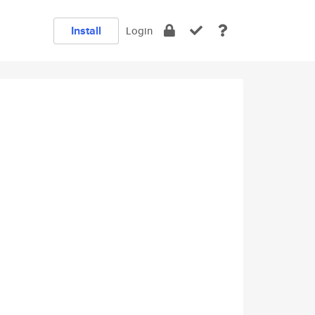
Install
Login