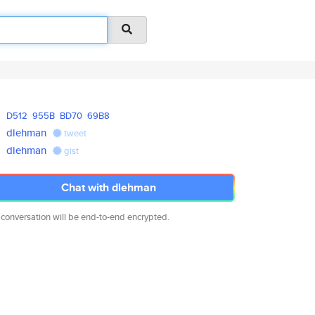
D512
955B
BD70
69B8
dlehman
tweet
dlehman
gist
Chat with dlehman
 conversation will be end-to-end encrypted.