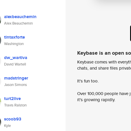
alexbeauchemin
Alex Beauchemin
tintaxforte
Washington
Keybase is an open s
dw_wartiva
Keybase comes with everyth
David Wartell
chats, and share files privatel
madstringer
It's fun too.
Jason Simons
Over 100,000 people have jo
turt2live
it's growing rapidly.
Travis Ralston
scoob93
Kyle