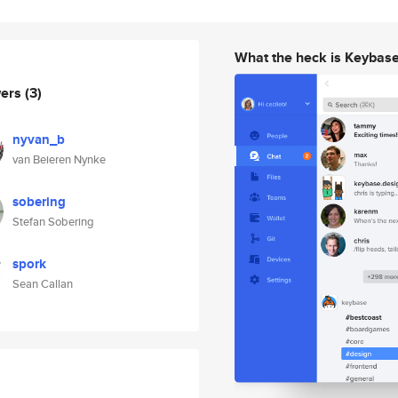
What the heck is Keybas
wers
(3)
nyvan_b
van Beieren Nynke
sobering
Stefan Sobering
spork
Sean Callan