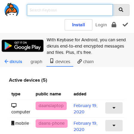
Install
Login
With Keybase for Android, you can send
dkruis end-to-end encrypted messages
and files. Plus, it's free.
dkruis
graph
devices
chain
Active devices (5)
type
public name
added
daanslaptop
February 19,
computer
2020
mobile
daans-phone
February 19,
2020