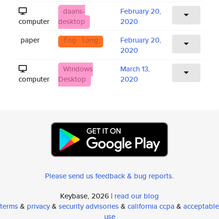
daans-
February 20,
computer
desktop
2020
paper
February 20,
fog long
2020
Windows
March 13,
computer
Desktop
2020
Please send us feedback & bug reports
.
Keybase, 2026 |
read our blog
terms
&
privacy
&
security advisories
&
california ccpa
&
acceptable
use