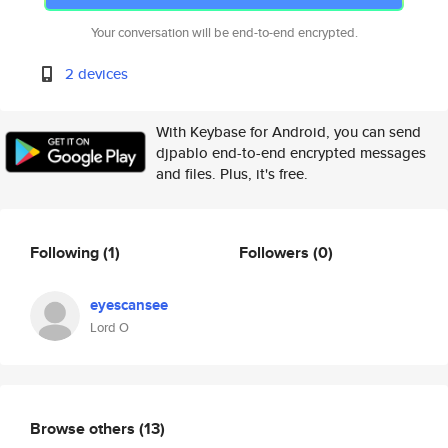
Your conversation will be end-to-end encrypted.
2 devices
With Keybase for Android, you can send
djpablo end-to-end encrypted messages
and files. Plus, it's free.
Following
(1)
Followers
(0)
eyescansee
Lord O
Browse others
(13)