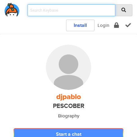
Install
Login
djpablo
PESCOBER
Biography
Start a chat