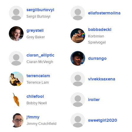
sergiiburtovyi
ellafostermolina
Sergii Burtovyi
babbadeckl
greysteil
Korbinian
Grey Baker
Spielvogel
ciaran_elliptic
durrango
Ciaran McVeigh
terrencelam
vivekksaxena
Terrence Lam
chilefool
iroller
Bobby Noell
j1mmy
sweetgirl2020
Jimmy Crutchfield