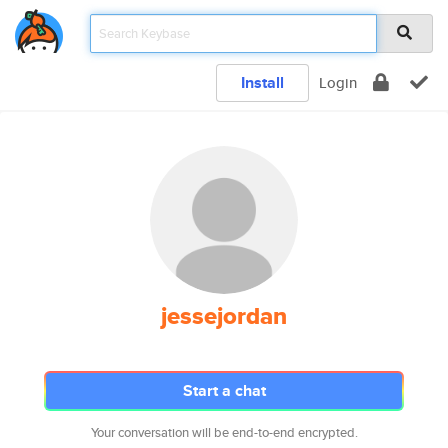
Install
Login
jessejordan
Start a chat
Your conversation will be end-to-end encrypted.