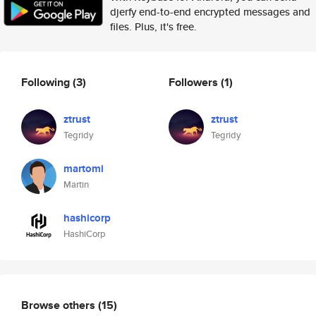
djerfy end-to-end encrypted messages and
files. Plus, it's free.
Following
(3)
Followers
(1)
ztrust
ztrust
Tegridy
Tegridy
martomi
Martin
hashicorp
HashiCorp
Browse others
(15)