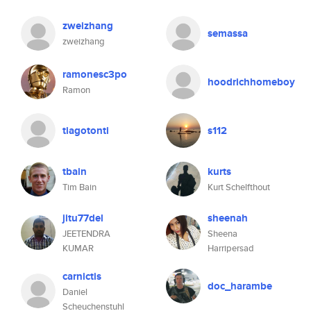
zweizhang
semassa
zweizhang
ramonesc3po
hoodrichhomeboy
Ramon
tiagotonti
s112
tbain
kurts
Tim Bain
Kurt Schelfthout
jitu77del
sheenah
JEETENDRA
Sheena
KUMAR
Harripersad
carnictis
doc_harambe
Daniel
Scheuchenstuhl