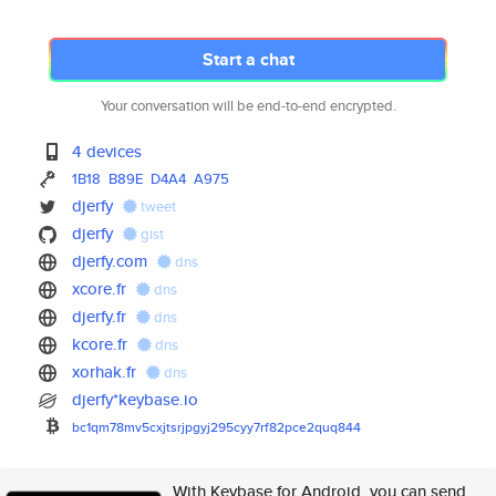
Start a chat
Your conversation will be end-to-end encrypted.
4 devices
1B18
B89E
D4A4
A975
djerfy
tweet
djerfy
gist
djerfy.com
dns
xcore.fr
dns
djerfy.fr
dns
kcore.fr
dns
xorhak.fr
dns
djerfy*keybase.io
bc1qm78mv5cxjtsrjpgyj295cyy7rf
82pce2quq844
With Keybase for Android, you can send