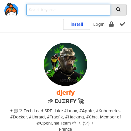
Install
Login
djerfy
🌱 DJΞRFY 🚀
👨🏻‍💻 Tech Lead SRE. Like #Linux, #Apple, #Kubernetes,
#Docker, #Unraid, #Traefik, #Hacking, #Chia. Member of
@OpenChia Team 🌱 ¯\_(ツ)_/¯
France