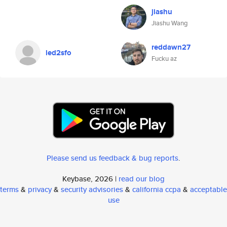
jiashu
Jiashu Wang
reddawn27
led2sfo
Fucku az
Please send us feedback & bug reports
.
Keybase, 2026 |
read our blog
terms
&
privacy
&
security advisories
&
california ccpa
&
acceptable
use