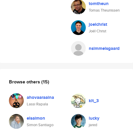
tomtheun
Tomas Theunissen
joelchrist
Joël Christ
nsimmelsgaard
Browse others
(15)
ahovaaraaina
kit_3
Lassi Rapala
elsaimon
lucky
Simon Santiago
jared