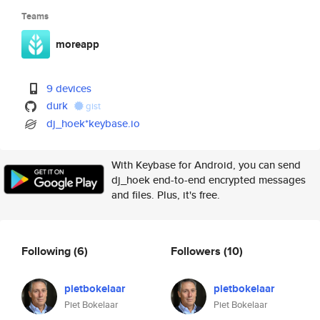
Teams
moreapp
9 devices
durk
gist
dj_hoek*keybase.io
With Keybase for Android, you can send
dj_hoek end-to-end encrypted messages
and files. Plus, it's free.
Following
(6)
Followers
(10)
pietbokelaar
pietbokelaar
Piet Bokelaar
Piet Bokelaar