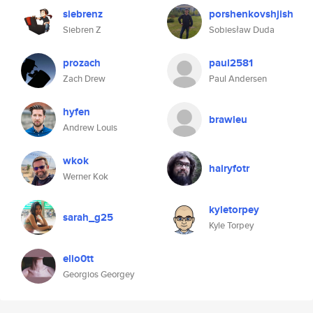
siebrenz
porshenkovshjish
Siebren Z
Sobiesław Duda
prozach
paul2581
Zach Drew
Paul Andersen
hyfen
brawleu
Andrew Louis
wkok
hairyfotr
Werner Kok
kyletorpey
sarah_g25
Kyle Torpey
elio0tt
Georgios Georgey