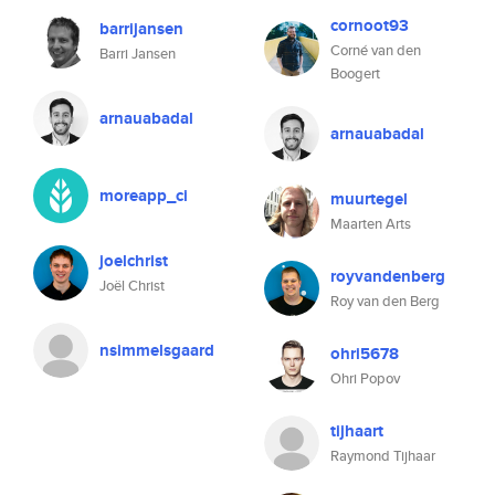
cornoot93
barrijansen
Corné van den
Barri Jansen
Boogert
arnauabadal
arnauabadal
moreapp_ci
muurtegel
Maarten Arts
joelchrist
royvandenberg
Joël Christ
Roy van den Berg
nsimmelsgaard
ohri5678
Ohri Popov
tijhaart
Raymond Tijhaar