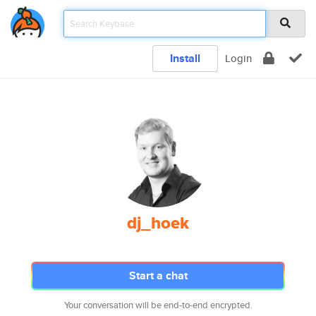
Install
Login
dj_hoek
Start a chat
Your conversation will be end-to-end encrypted.