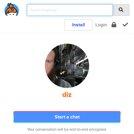
Install
Login
diz
Start a chat
Your conversation will be end-to-end encrypted.