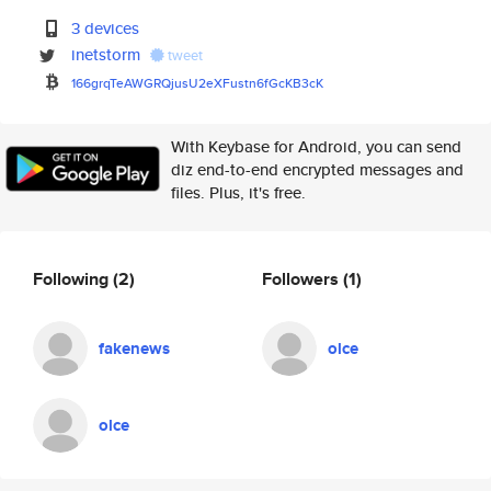
3 devices
inetstorm
tweet
166grqTeAWGRQjusU2eXFustn6fGcK
B3cK
With Keybase for Android, you can send
diz end-to-end encrypted messages and
files. Plus, it's free.
Following
(2)
Followers
(1)
fakenews
olce
olce