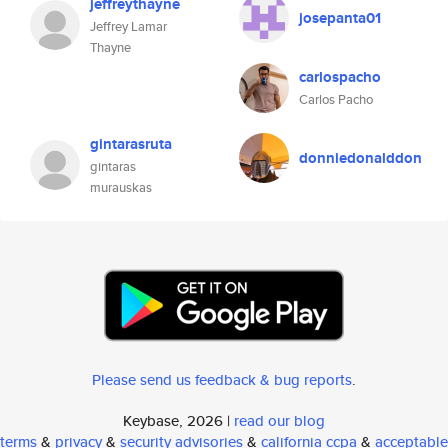
jeffreythayne
josepanta01
Jeffrey Lamar
Thayne
carlospacho
Carlos Pacho
gintarasruta
donniedonalddon
gintaras
murauskas
Please send us feedback & bug reports
.
Keybase, 2026 |
read our blog
terms
&
privacy
&
security advisories
&
california ccpa
&
acceptable