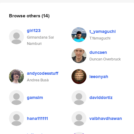
Browse others
(14)
giri123
t_yamaguchi
Girinandana Sai
T.Yamaguchi
Namburi
duncaen
Duncan Overbruck
andycodesstuff
leeonyah
Andrea Busà
gamsim
daviddortiz
hana111111
vaibhavdhawan