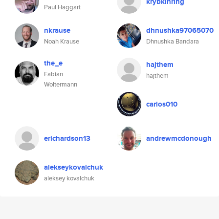
krybkinring
Paul Haggart
nkrause
dhnushka97065070
Noah Krause
Dhnushka Bandara
the_e
hajthem
Fabian
hajthem
Woltermann
carlos010
erichardson13
andrewmcdonough
alekseykovalchuk
aleksey kovalchuk