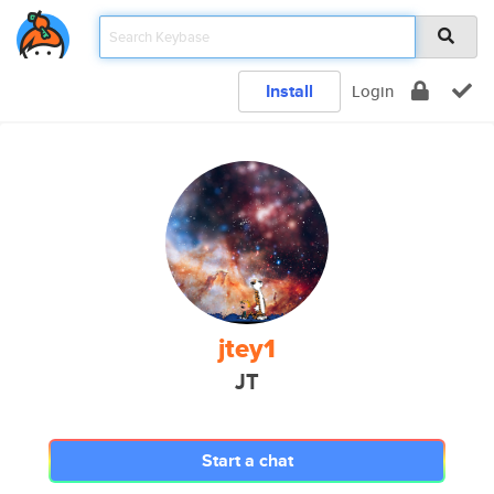
Install
Login
jtey1
JT
Start a chat