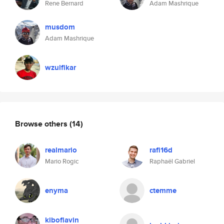
Rene Bernard
Adam Mashrique
musdom
Adam Mashrique
wzulfikar
Browse others
(14)
realmario
rafi16d
Mario Rogic
Raphaël Gabriel
enyma
ctemme
kiboflavin