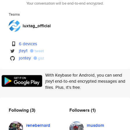
Your conversation will be end-to-end encrypted.
Teams
luxtag_official
6 devices
jtey1
tweet
jontey
gist
With Keybase for Android, you can send
jtey1 end-to-end encrypted messages and
files. Plus, it's free.
Following
(3)
Followers
(1)
renebernard
musdom