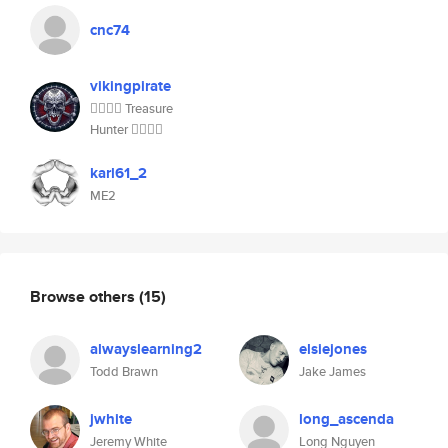
cnc74
vikingpirate
🏴‍☠️🏴‍☠️ Treasure
Hunter 🏴‍☠️🏴‍☠️
karl61_2
ME2
Browse others
(15)
alwayslearning2
elsiejones
Todd Brawn
Jake James
jwhite
long_ascenda
Jeremy White
Long Nguyen