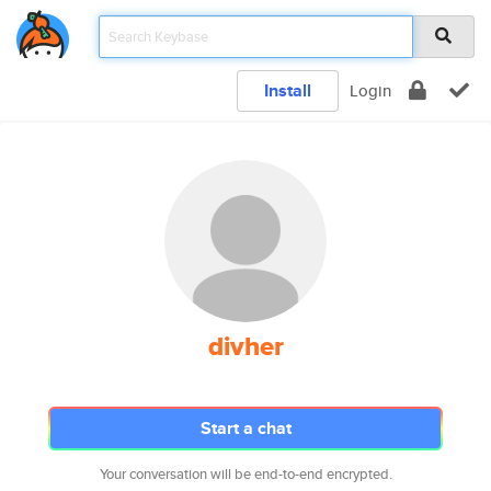
Install
Login
divher
Start a chat
Your conversation will be end-to-end encrypted.