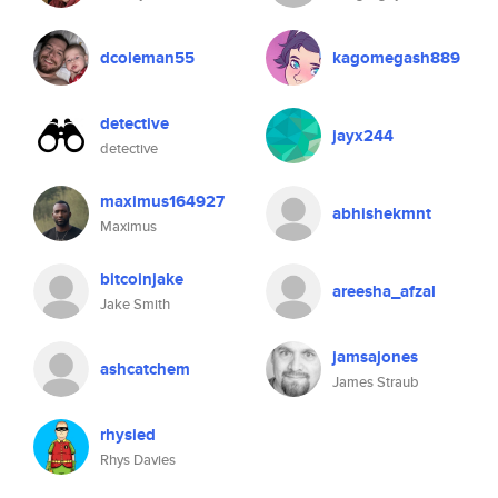
dcoleman55
kagomegash889
detective
jayx244
detective
maximus164927
abhishekmnt
Maximus
bitcoinjake
areesha_afzal
Jake Smith
jamsajones
ashcatchem
James Straub
rhysied
Rhys Davies