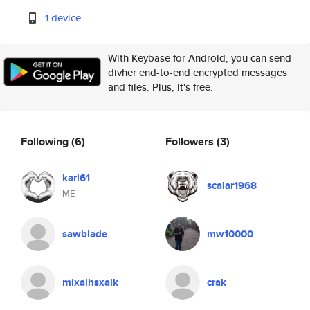
1 device
With Keybase for Android, you can send
divher end-to-end encrypted messages
and files. Plus, it's free.
Following
(6)
Followers
(3)
karl61
scalar1968
ME
sawblade
mw10000
mixalhsxalk
crak