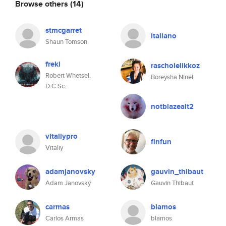
Browse others
(14)
stmcgarret
italiano
Shaun Tomson
freki
rascholelikkoz
Robert Whetsel,
Boreysha Ninel
D.C.Sc.
notblazealt2
vitaliypro
finfun
Vitaliy
adamjanovsky
gauvin_thibaut
Adam Janovský
Gauvin Thibaut
carmas
blamos
Carlos Armas
blamos