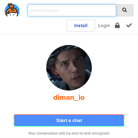
Install
Login
diman_io
Start a chat
Your conversation will be end-to-end encrypted.