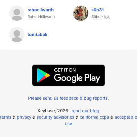
rahoellwarth
s0h31
Rahel Höllwarth
Sōhei 僧兵
tomtabak
Please send us feedback & bug reports
.
Keybase, 2026 |
read our blog
terms
&
privacy
&
security advisories
&
california ccpa
&
acceptable
use