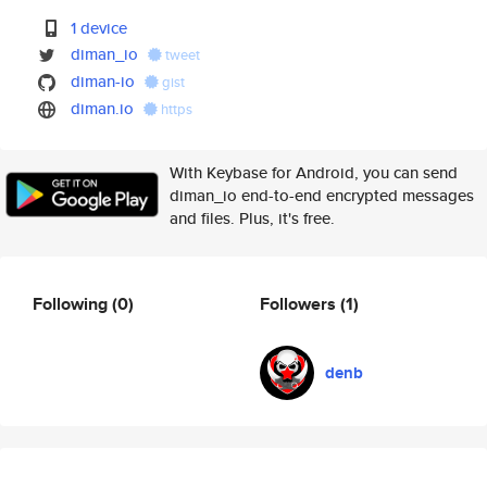
1 device
diman_io
tweet
diman-io
gist
diman.io
https
With Keybase for Android, you can send
diman_io end-to-end encrypted messages
and files. Plus, it's free.
Following
(0)
Followers
(1)
denb