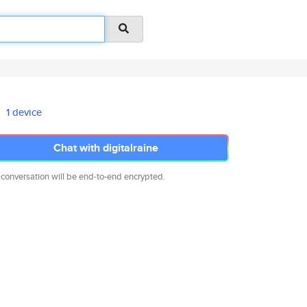
1 device
Chat with digitalraine
 conversation will be end-to-end encrypted.