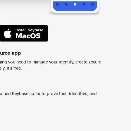
ource app
ing you need to manage your identity, create secure
y. It's free.
ined Keybase so far to prove their identities, and