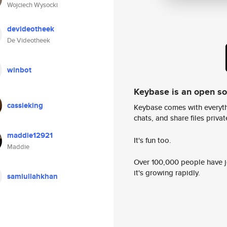
Wojciech Wysocki
devideotheek
De Videotheek
winbot
Keybase is an open s
cassieking
Keybase comes with everyth
chats, and share files privatel
maddie12921
It's fun too.
Maddie
Over 100,000 people have jo
it's growing rapidly.
samiullahkhan