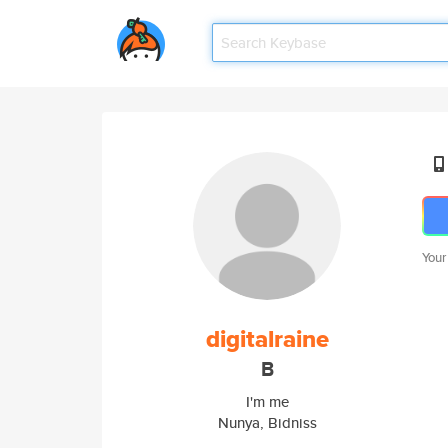
Your
digitalraine
B
I'm me
Nunya, Bidniss