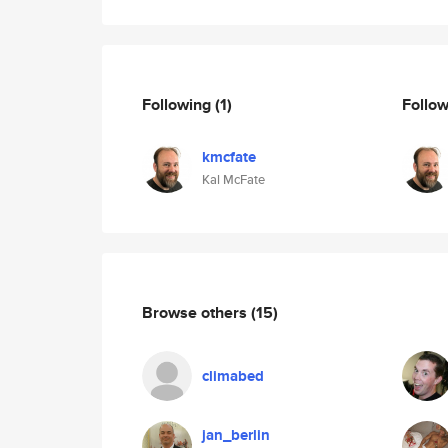
Following
(1)
Follo
kmcfate
Kal McFate
Browse others
(15)
climabed
jan_berlin