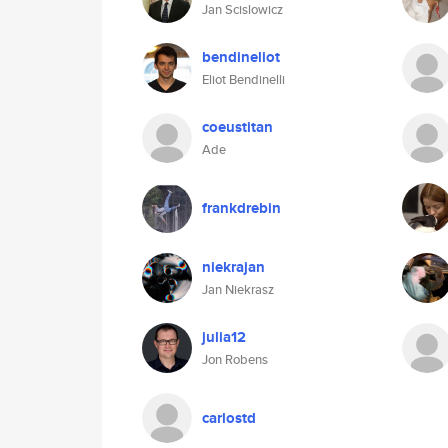
Jan Scislowicz
bendineliot
Eliot Bendinelli
coeustitan
Ade
frankdrebin
niekrajan
Jan Niekrasz
julia12
Jon Robens
carlostd