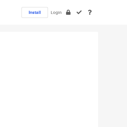
Install
Login