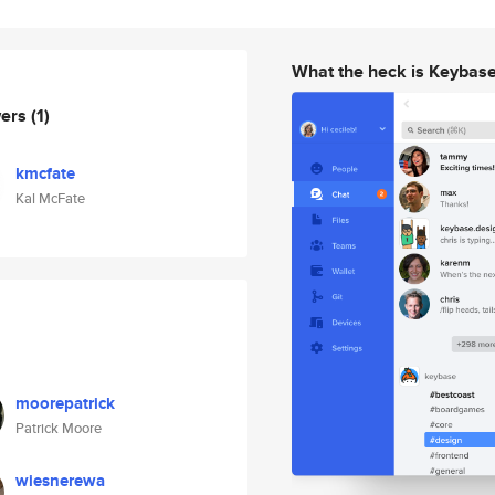
What the heck is Keybas
wers
(1)
kmcfate
Kal McFate
moorepatrick
Patrick Moore
wiesnerewa