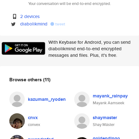
Your conversation will be end-to-end encrypted.
2 devices
diabolikmind
tweet
With Keybase for Android, you can send
diabolikmind end-to-end encrypted
messages and files. Plus, it's free.
Browse others
(11)
mayank_rainpay
kazumam_ryoden
Mayank Aamseek
cnvx
shaymaster
convex
Shay Máster
goldendingo