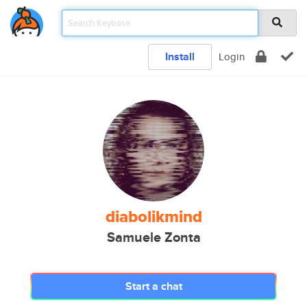
Install
Login
diabolikmind
Samuele Zonta
Start a chat