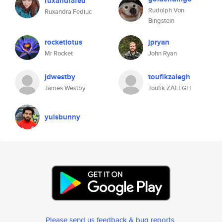
ruxandrafed
Rudolph Von
Ruxandra Fediuc
Bingstein
rocketlotus
jpryan
Mr Rocket
John Ryan
jdwestby
toufikzalegh
James Westby
Toufik ZALEGH
yuisbunny
Please send us feedback & bug reports
.