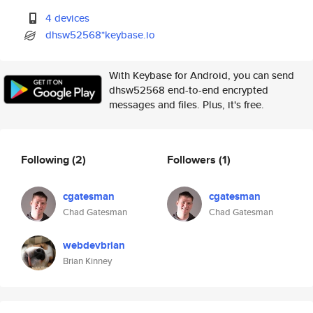
4 devices
dhsw52568*keybase.io
With Keybase for Android, you can send
dhsw52568 end-to-end encrypted
messages and files. Plus, it's free.
Following
(2)
Followers
(1)
cgatesman
cgatesman
Chad Gatesman
Chad Gatesman
webdevbrian
Brian Kinney