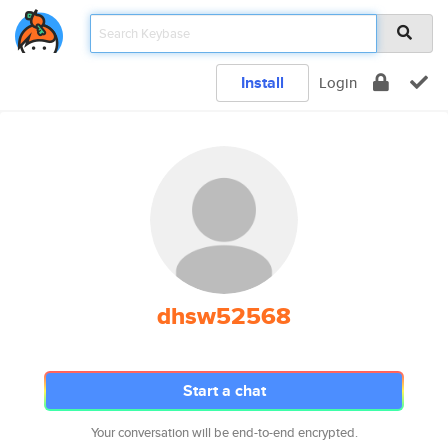
Install
Login
dhsw52568
Start a chat
Your conversation will be end-to-end encrypted.