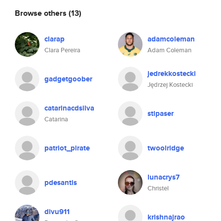
Browse others
(13)
clarap
adamcoleman
Clara Pereira
Adam Coleman
jedrekkostecki
gadgetgoober
Jędrzej Kostecki
catarinacdsilva
stipaser
Catarina
patriot_pirate
twoolridge
lunacrys7
pdesantis
Christel
divu911
krishnajrao