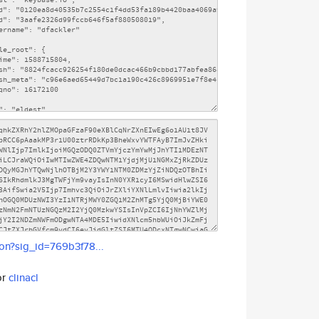
son?sig_id=769b3f78...
or
clinacl