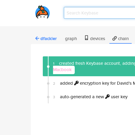
dfackler
graph
devices
chain
created fresh Keybase account, adding
1
Macbook
added
encryption key for David's
2
auto-generated a new
user key
3