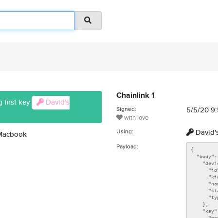
Chainlink 1
 first key
David's
Signed:
5/5/20 9
with love
Using:
David'
 Macbook
Payload: