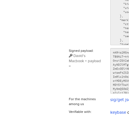
Signed payload:
David's
Macbook + payload
=
For the machines
sig/get.j
among us
Verifiable with:
keybase