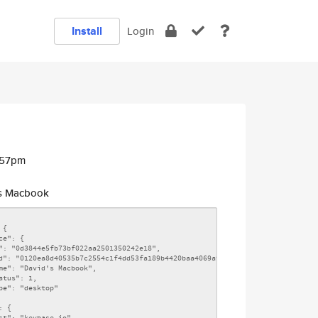
Install
Login
:57pm
s Macbook