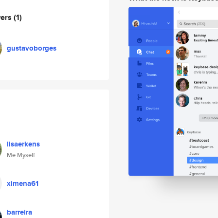
wers
(1)
gustavoborges
lisaerkens
Me Myself
ximena61
barreira