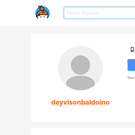
Your
deyvisonbaldoino