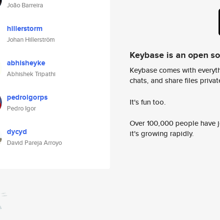
João Barreira
hillerstorm
Johan Hillerström
Keybase is an open s
abhisheyke
Keybase comes with everyth
Abhishek Tripathi
chats, and share files privatel
pedroigorps
It's fun too.
Pedro Igor
Over 100,000 people have jo
dycyd
it's growing rapidly.
David Pareja Arroyo