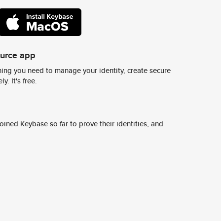
ource app
ing you need to manage your identity, create secure
y. It's free.
ined Keybase so far to prove their identities, and