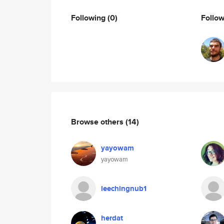
Following
(0)
Follo
Browse others
(14)
yayowam
yayowam
leechingnub1
herdat