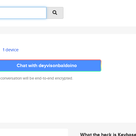
1 device
Chat with deyvisonbaldoino
 conversation will be end-to-end encrypted.
What the heck is Keybas