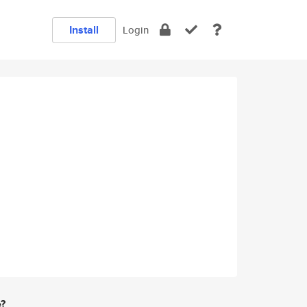
Install
Login
e?