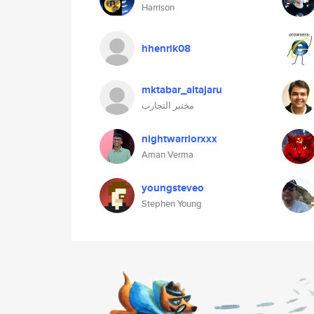
Harrison
hhenrik08
mktabar_altajaru
مختبر التجارب
nightwarriorxxx
Aman Verma
youngsteveo
Stephen Young