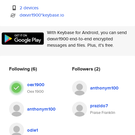
2 devices
dexvir1900*keybase.io
With Keybase for Android, you can send
dexvir1900 end-to-end encrypted
messages and files. Plus, it's free.
Following
(6)
Followers
(2)
oex1900
anthonym100
Oex 1900
prazido7
anthonym100
Praise Franklin
odie1