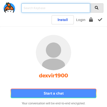
Install
Login
dexvir1900
Start a chat
Your conversation will be end-to-end encrypted.