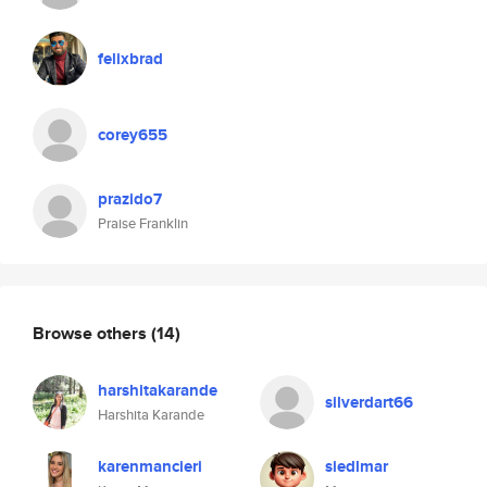
felixbrad
corey655
prazido7
Praise Franklin
Browse others
(14)
harshitakarande
silverdart66
Harshita Karande
karenmancieri
siedlmar