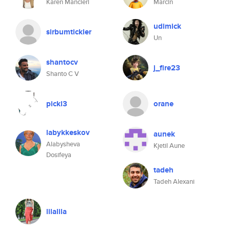
Karen Mancieri
Marcin
udimick
sirbumtickler
Un
shantocv
j_fire23
Shanto C V
pickl3
orane
labykkeskov
aunek
Alabysheva
Kjetil Aune
Dosifeya
tadeh
Tadeh Alexani
lilalila